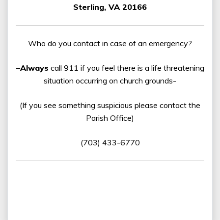
Sterling, VA 20166
Who do you contact in case of an emergency?
–
Always
call 911 if you feel there is a life threatening
situation occurring on church grounds-
(If you see something suspicious please contact the
Parish Office)
(703) 433-6770