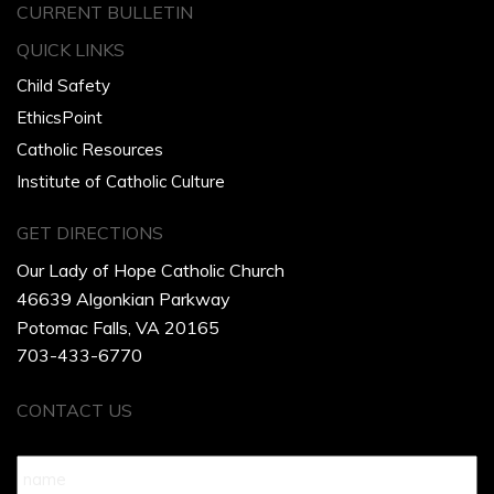
CURRENT BULLETIN
QUICK LINKS
Child Safety
EthicsPoint
Catholic Resources
Institute of Catholic Culture
GET DIRECTIONS
Our Lady of Hope Catholic Church
46639 Algonkian Parkway
Potomac Falls, VA 20165
703-433-6770
CONTACT US
Name
*