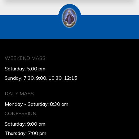
WEEKEND MASS
Saturday: 5:00 pm
Sunday: 7:30, 9:00, 10:30, 12:15
DAILY MASS
Monday - Saturday: 8:30 am
CONFESSION
Saturday: 9:00 am
Thursday: 7:00 pm