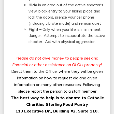
Hide
in an area out of the active shooter’s
view, block entry to your hiding place and
lock the doors, silence your cell phone
(including vibrate mode) and remain quiet
Fight –
Only when your life is in imminent
danger. Attempt to incapacitate the active
shooter. Act with physical aggression
Please do not give money to people seeking
financial or other assistance on OLOH property!
Direct them to the Office, where they will be given
information on how to request aid and given
information on many other resources. Following
please report the person to a staff member
The best way to help is to donate to Catholic
Charities Sterling Food Pantry
113 Executive Dr., Building #2, Suite 110,