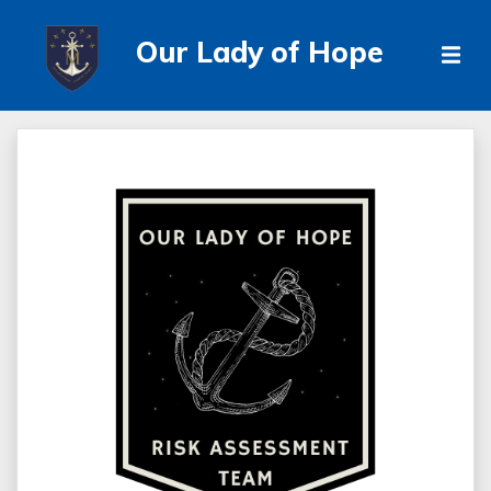
Our Lady of Hope