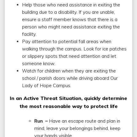
Help those who need assistance in exiting the
building due to a disability. If you are unable,
ensure a staff member knows that there is a
person who might need assistance exiting the
facility.
Pay attention to potential fall areas when
walking through the campus. Look for ice patches
or slippery spots that need attention and let
someone know.
Watch for children when they are exiting the
school / parish doors while driving aboard Our
Lady of Hope Campus.
In an Active Threat Situation, quickly determine
the most reasonable way to protect life
Run –
Have an escape route and plan in
mind, leave your belongings behind, keep
your hands visible