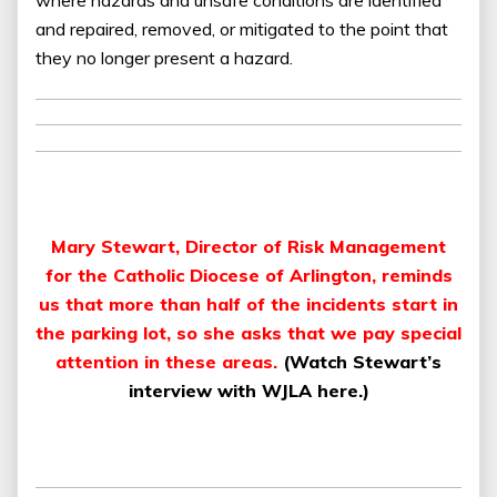
and repaired, removed, or mitigated to the point that
they no longer present a hazard.
Mary Stewart, Director of Risk Management
for the Catholic Diocese of Arlington, reminds
us that more than half of the incidents start in
the parking lot, so she asks that we pay special
attention in these areas.
(
Watch Stewart’s
interview with WJLA here.
)