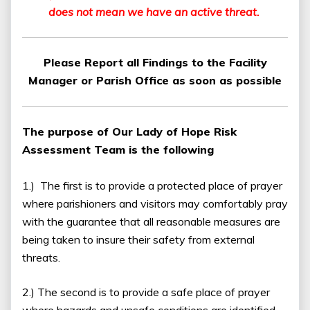
does not mean we have an active threat.
Please Report all Findings to the Facility
Manager or Parish Office as soon as possible
The purpose of Our Lady of Hope Risk
Assessment Team is the following
1.) The first is to provide a protected place of prayer
where parishioners and visitors may comfortably pray
with the guarantee that all reasonable measures are
being taken to insure their safety from external
threats.
2.) The second is to provide a safe place of prayer
where hazards and unsafe conditions are identified