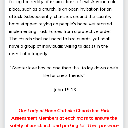
facing the reality of insurrections of evil. A vulnerable
place, such as a church, is an open invitation for an
attack. Subsequently, churches around the country
have stopped relying on people’s hope yet started
implementing Task Forces from a protective order.
The church shall not need to hire guards, yet shall
have a group of individuals willing to assist in the
event of a tragedy.
“Greater love has no one than this; to lay down one’s
life for one’s friends.”
-John 15:13
Our Lady of Hope Catholic Church has Rick
Assessment Members at each mass to ensure the
safety of our church and parking lot. Their presence