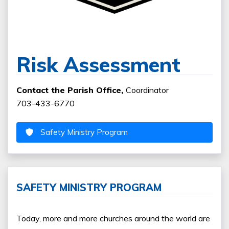
Risk Assessment
Contact the Parish Office,
Coordinator
703-433-6770
Safety Ministry Program
SAFETY MINISTRY PROGRAM
Today, more and more churches around the world are