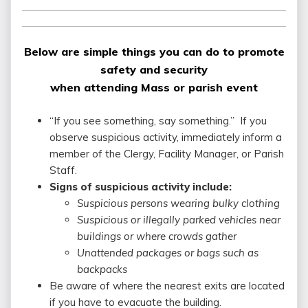
Below are simple things you can do to promote
safety and security
when attending Mass or parish event
“If you see something, say something.” If you
observe suspicious activity, immediately inform a
member of the Clergy, Facility Manager, or Parish
Staff.
Signs of suspicious activity include:
Suspicious persons wearing bulky clothing
Suspicious or illegally parked vehicles near
buildings or where crowds gather
Unattended packages or bags such as
backpacks
Be aware of where the nearest exits are located
if you have to evacuate the building.