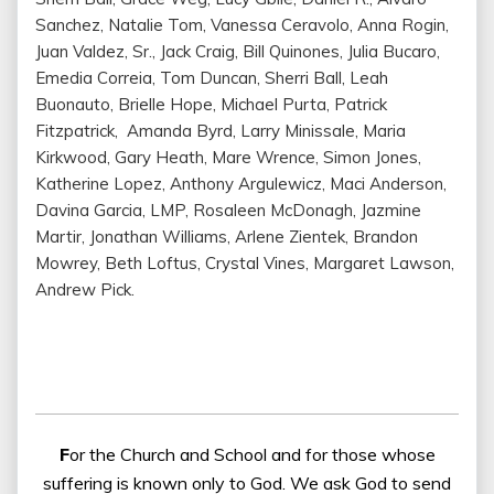
Sanchez, Natalie Tom, Vanessa Ceravolo, Anna Rogin,
Juan Valdez, Sr., Jack Craig, Bill Quinones, Julia Bucaro,
Emedia Correia, Tom Duncan, Sherri Ball, Leah
Buonauto, Brielle Hope, Michael Purta, Patrick
Fitzpatrick, Amanda Byrd, Larry Minissale, Maria
Kirkwood, Gary Heath, Mare Wrence, Simon Jones,
Katherine Lopez, Anthony Argulewicz, Maci Anderson,
Davina Garcia, LMP, Rosaleen McDonagh, Jazmine
Martir, Jonathan Williams, Arlene Zientek, Brandon
Mowrey, Beth Loftus, Crystal Vines, Margaret Lawson,
Andrew Pick.
F
or the Church and School and for those whose
suffering is known only to God. We ask God to send