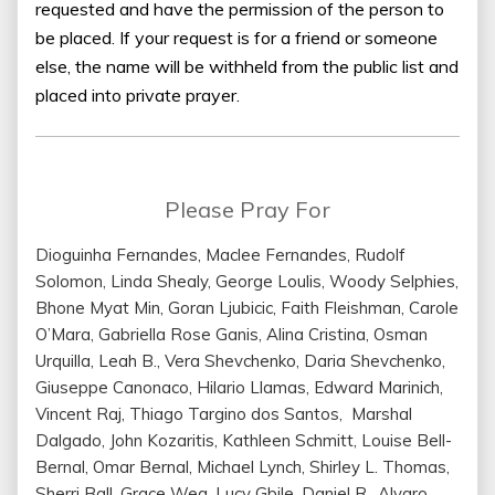
requested and have the permission of the person to
be placed. If your request is for a friend or someone
else, the name will be withheld from the public list and
placed into private prayer.
Please Pray For
Dioguinha Fernandes, Maclee Fernandes, Rudolf
Solomon, Linda Shealy, George Loulis, Woody Selphies,
Bhone Myat Min, Goran Ljubicic, Faith Fleishman, Carole
O’Mara, Gabriella Rose Ganis, Alina Cristina, Osman
Urquilla, Leah B., Vera Shevchenko, Daria Shevchenko,
Giuseppe Canonaco, Hilario Llamas, Edward Marinich,
Vincent Raj, Thiago Targino dos Santos, Marshal
Dalgado, John Kozaritis, Kathleen Schmitt, Louise Bell-
Bernal, Omar Bernal, Michael Lynch, Shirley L. Thomas,
Sherri Ball, Grace Weg, Lucy Gbile, Daniel R., Alvaro