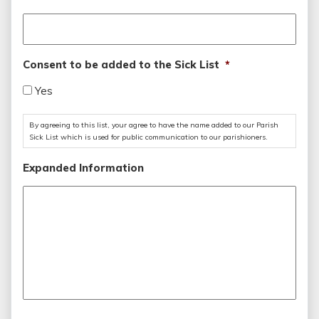
Consent to be added to the Sick List
*
Yes
By agreeing to this list, your agree to have the name added to our Parish
Sick List which is used for public communication to our parishioners.
Expanded Information