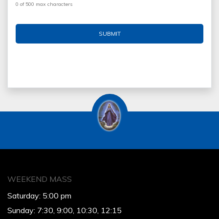
0 of 500 max characters
WEEKEND MASS
Saturday: 5:00 pm
Sunday: 7:30, 9:00, 10:30, 12:15