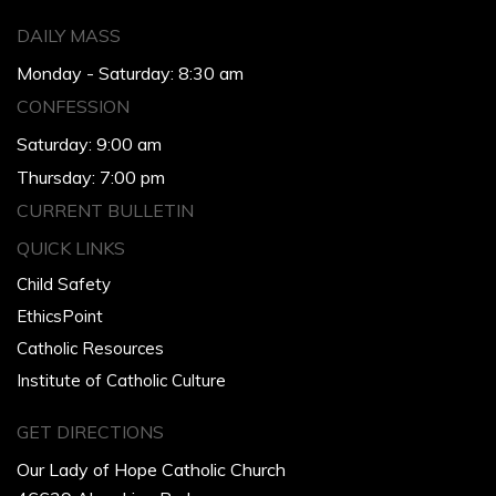
DAILY MASS
Monday - Saturday: 8:30 am
CONFESSION
Saturday: 9:00 am
Thursday: 7:00 pm
CURRENT BULLETIN
QUICK LINKS
Child Safety
EthicsPoint
Catholic Resources
Institute of Catholic Culture
GET DIRECTIONS
Our Lady of Hope Catholic Church