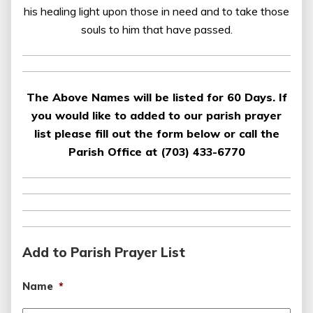
his healing light upon those in need and to take those
souls to him that have passed.
The Above Names will be listed for 60 Days. If
you would like to added to our parish prayer
list please fill out the form below or call the
Parish Office at (703) 433-6770
Add to Parish Prayer List
Name
*