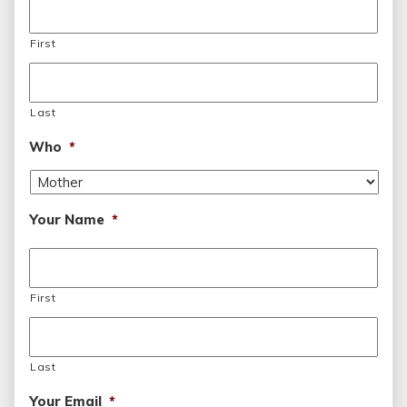
First
Last
Who
*
Your Name
*
First
Last
Your Email
*