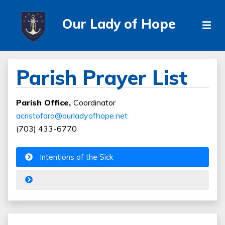
Our Lady of Hope
Parish Prayer List
Parish Office,
Coordinator
acristofaro@ourladyofhope.net
(703) 433-6770
Intentions of the Sick