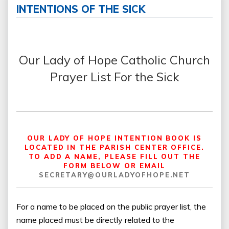
INTENTIONS OF THE SICK
Our Lady of Hope Catholic Church
Prayer List For the Sick
OUR LADY OF HOPE INTENTION BOOK IS
LOCATED IN THE PARISH CENTER OFFICE.
TO ADD A NAME, PLEASE FILL OUT THE
FORM BELOW OR EMAIL
SECRETARY@OURLADYOFHOPE.NET
For a name to be placed on the public prayer list, the
name placed must be directly related to the