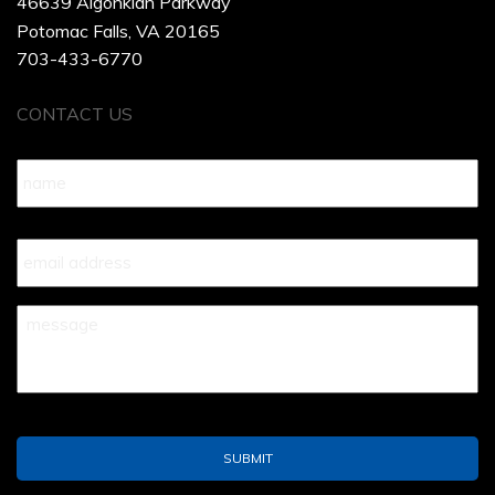
46639 Algonkian Parkway
Potomac Falls, VA 20165
703-433-6770
CONTACT US
Name
*
Your
Email
*
Your
Message
*