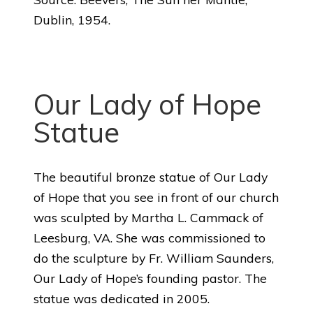
Dublin, 1954.
Our Lady of Hope
Statue
The beautiful bronze statue of Our Lady
of Hope that you see in front of our church
was sculpted by Martha L. Cammack of
Leesburg, VA. She was commissioned to
do the sculpture by Fr. William Saunders,
Our Lady of Hope’s founding pastor. The
statue was dedicated in 2005.