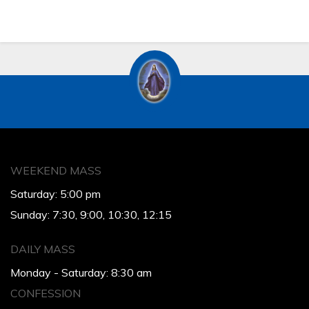
WEEKEND MASS
Saturday: 5:00 pm
Sunday: 7:30, 9:00, 10:30, 12:15
DAILY MASS
Monday - Saturday: 8:30 am
CONFESSION