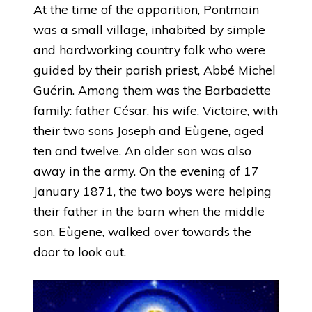
At the time of the apparition, Pontmain
was a small village, inhabited by simple
and hardworking country folk who were
guided by their parish priest, Abbé Michel
Guérin. Among them was the Barbadette
family: father César, his wife, Victoire, with
their two sons Joseph and Eùgene, aged
ten and twelve. An older son was also
away in the army. On the evening of 17
January 1871, the two boys were helping
their father in the barn when the middle
son, Eùgene, walked over towards the
door to look out.