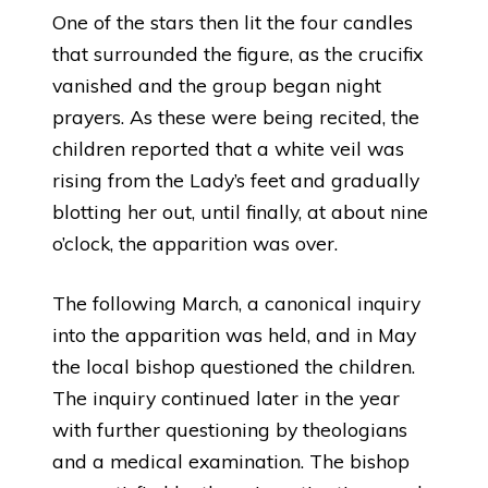
One of the stars then lit the four candles
that surrounded the figure, as the crucifix
vanished and the group began night
prayers. As these were being recited, the
children reported that a white veil was
rising from the Lady’s feet and gradually
blotting her out, until finally, at about nine
o’clock, the apparition was over.
The following March, a canonical inquiry
into the apparition was held, and in May
the local bishop questioned the children.
The inquiry continued later in the year
with further questioning by theologians
and a medical examination. The bishop