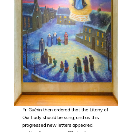
Fr. Guérin then ordered that the Litany of
Our Lady should be sung, and as this
progressed new letters appeared,