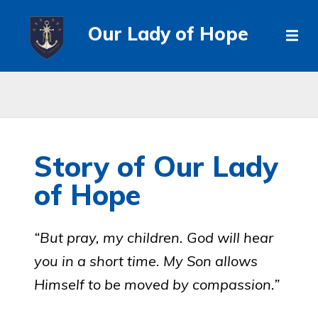
Our Lady of Hope
Story of Our Lady
of Hope
“But pray, my children. God will hear
you in a short time. My Son allows
Himself to be moved by compassion.”