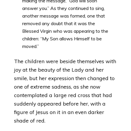
making the message, “God will soon
answer you.” As they continued to sing,
another message was formed, one that
removed any doubt that it was the
Blessed Virgin who was appearing to the
children: “My Son allows Himself to be
moved.”
The children were beside themselves with
joy at the beauty of the Lady and her
smile, but her expression then changed to
one of extreme sadness, as she now
contemplated a large red cross that had
suddenly appeared before her, with a
figure of Jesus on it in an even darker
shade of red.