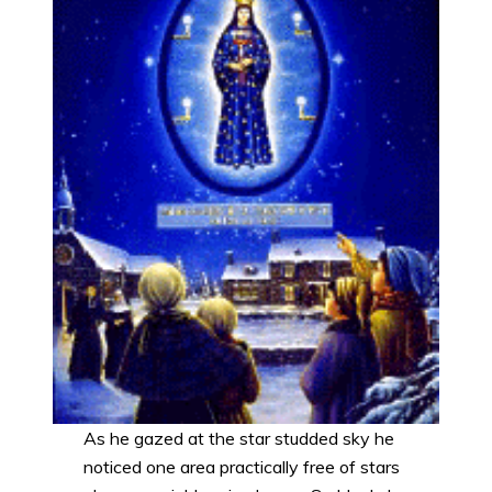
As he gazed at the star studded sky he
noticed one area practically free of stars