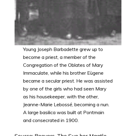
Young Joseph Barbadette grew up to
become a priest, a member of the
Congregation of the Oblates of Mary
Immaculate, while his brother Eùgene
became a secular priest. He was assisted
by one of the girls who had seen Mary
as his housekeeper, with the other,
Jeanne-Marie Lebossé, becoming a nun.
A large basilica was built at Pontmain
and consecrated in 1900.
Source: Beevers, The Sun her Mantle,