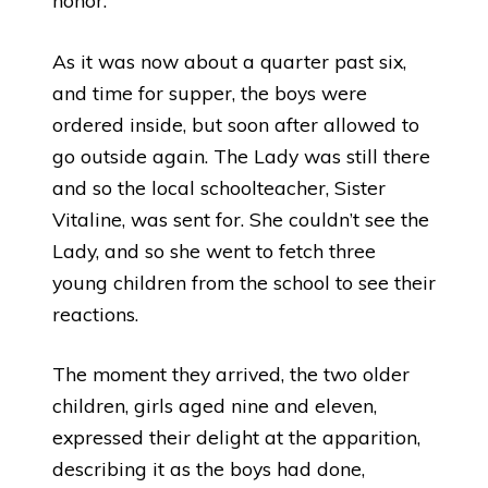
honor.
As it was now about a quarter past six,
and time for supper, the boys were
ordered inside, but soon after allowed to
go outside again. The Lady was still there
and so the local schoolteacher, Sister
Vitaline, was sent for. She couldn’t see the
Lady, and so she went to fetch three
young children from the school to see their
reactions.
The moment they arrived, the two older
children, girls aged nine and eleven,
expressed their delight at the apparition,
describing it as the boys had done,