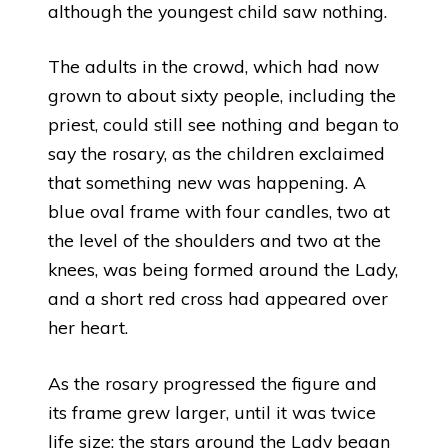
although the youngest child saw nothing.
The adults in the crowd, which had now
grown to about sixty people, including the
priest, could still see nothing and began to
say the rosary, as the children exclaimed
that something new was happening. A
blue oval frame with four candles, two at
the level of the shoulders and two at the
knees, was being formed around the Lady,
and a short red cross had appeared over
her heart.
As the rosary progressed the figure and
its frame grew larger, until it was twice
life size; the stars around the Lady began