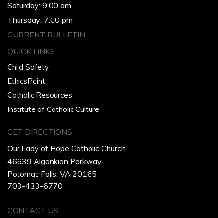
Saturday: 9:00 am
Thursday: 7:00 pm
CURRENT BULLETIN
QUICK LINKS
Child Safety
EthicsPoint
Catholic Resources
Institute of Catholic Culture
GET DIRECTIONS
Our Lady of Hope Catholic Church
46639 Algonkian Parkway
Potomac Falls, VA 20165
703-433-6770
CONTACT US