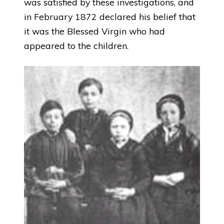
was satisfied by these investigations, and
in February 1872 declared his belief that
it was the Blessed Virgin who had
appeared to the children.