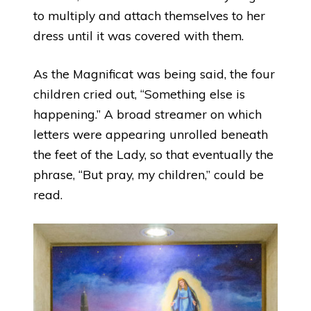
to multiply and attach themselves to her
dress until it was covered with them.
As the Magnificat was being said, the four
children cried out, “Something else is
happening.” A broad streamer on which
letters were appearing unrolled beneath
the feet of the Lady, so that eventually the
phrase, “But pray, my children,” could be
read.