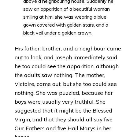
above a neighbouring house. Suddenly he
saw an apparition of a beautiful woman
smiling at him; she was wearing a blue
gown covered with golden stars, and a
black veil under a golden crown.
His father, brother, and a neighbour came
out to look, and Joseph immediately said
he too could see the apparition, although
the adults saw nothing. The mother,
Victoire, came out, but she too could see
nothing. She was puzzled, because her
boys were usually very truthful. She
suggested that it might be the Blessed
Virgin, and that they should all say five
Our Fathers and five Hail Marys in her