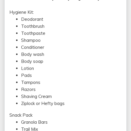
Hygiene Kit:
Deodorant
Toothbrush
Toothpaste
Shampoo
Conditioner
Body wash
Body soap
Lotion
Pads
Tampons
Razors
Shaving Cream
Ziplock or Hefty bags
Snack Pack
Granola Bars
Trail Mix