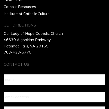
Catholic Resources
Institute of Catholic Culture
GET DIRECTIONS
Our Lady of Hope Catholic Church
46639 Algonkian Parkway
Potomac Falls, VA 20165
703-433-6770
CONTACT US
Name
*
Your
Email
*
Your