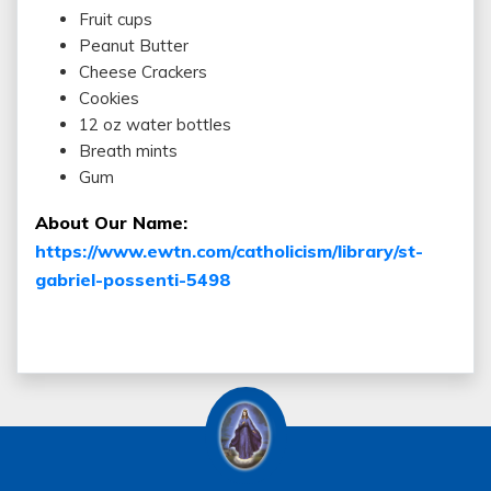
Fruit cups
Peanut Butter
Cheese Crackers
Cookies
12 oz water bottles
Breath mints
Gum
About Our Name:
https://www.ewtn.com/catholicism/library/st-
gabriel-possenti-5498