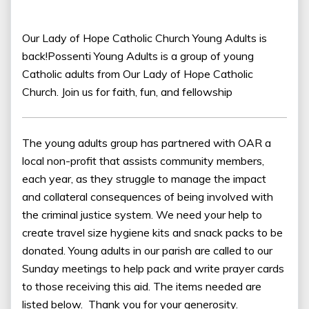
Our Lady of Hope Catholic Church Young Adults is
back!Possenti Young Adults is a group of young
Catholic adults from Our Lady of Hope Catholic
Church. Join us for faith, fun, and fellowship
The young adults group has partnered with OAR a
local non-profit that assists community members,
each year, as they struggle to manage the impact
and collateral consequences of being involved with
the criminal justice system. We need your help to
create travel size hygiene kits and snack packs to be
donated. Young adults in our parish are called to our
Sunday meetings to help pack and write prayer cards
to those receiving this aid. The items needed are
listed below. Thank you for your generosity.