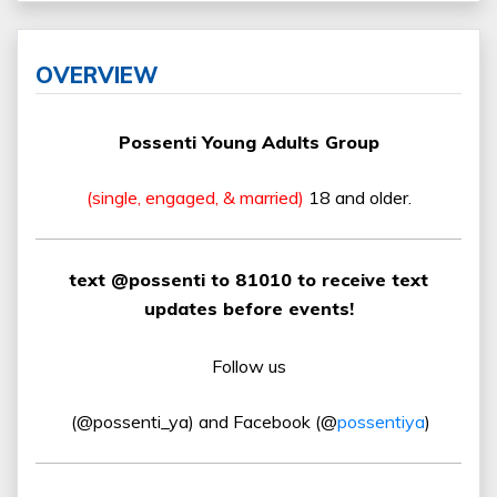
OVERVIEW
Possenti Young Adults Group
(single, engaged, & married)
18 and older.
text @possenti to 81010 to receive text
updates before events!
Follow us
(@possenti_ya) and Facebook (@
possentiya
)