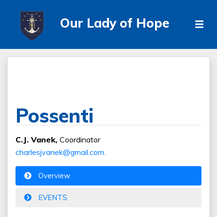
Our Lady of Hope
Possenti
C.J. Vanek,
Coordinator
charlesjvanek@gmail.com.
Overview
EVENTS