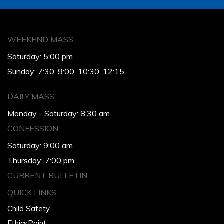
WEEKEND MASS
Saturday: 5:00 pm
Sunday: 7:30, 9:00, 10:30, 12:15
DAILY MASS
Monday - Saturday: 8:30 am
CONFESSION
Saturday: 9:00 am
Thursday: 7:00 pm
CURRENT BULLETIN
QUICK LINKS
Child Safety
EthicsPoint