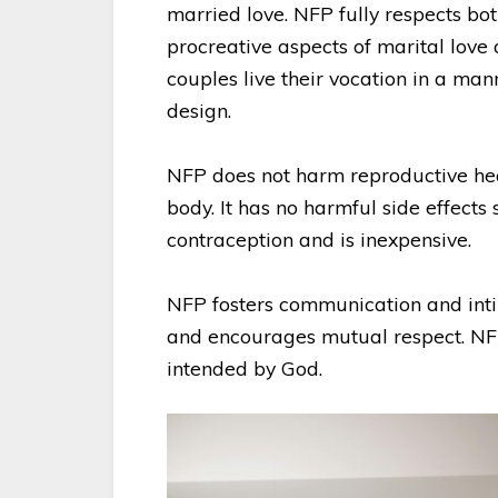
married love. NFP fully respects bot
procreative aspects of marital love
couples live their vocation in a man
design.
NFP does not harm reproductive hea
body. It has no harmful side effects
contraception and is inexpensive.
NFP fosters communication and in
and encourages mutual respect. NFP
intended by God.