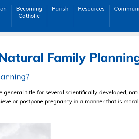
ion
Becoming
Parish
Resources
Communi
Catholic
Natural Family Plannin
lanning?
 general title for several scientifically-developed, na
ieve or postpone pregnancy in a manner that is moral