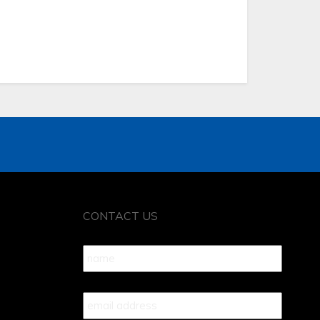
CONTACT US
Name
*
Your
Email
*