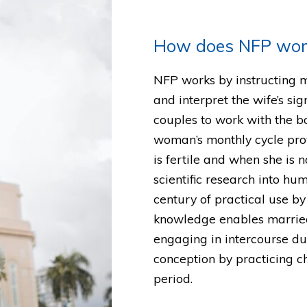
How does NFP wor
NFP works by instructing 
and interpret the wife’s sign
couples to work with the 
woman’s monthly cycle pro
is fertile and when she is 
scientific research into hu
century of practical use b
knowledge enables married
engaging in intercourse dur
conception by practicing c
period.