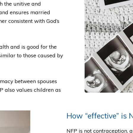
h the unitive and
 and ensures married
ner consistent with God’s
lth and is good for the
 similar to those caused by
timacy between spouses
 also values children as
How “effective” is 
NFP is not contraception, a