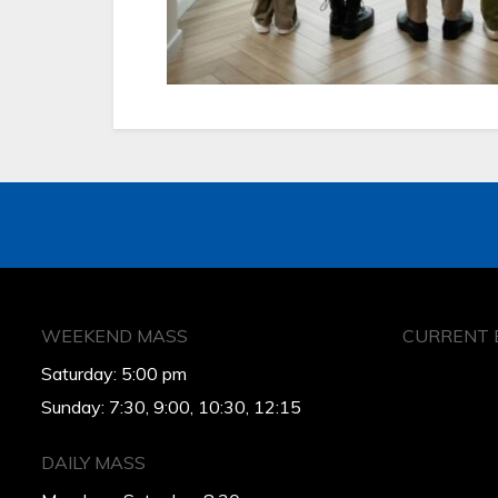
WEEKEND MASS
CURRENT 
Saturday: 5:00 pm
Sunday: 7:30, 9:00, 10:30, 12:15
DAILY MASS