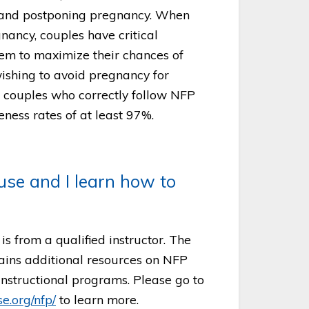
g and postponing pregnancy. When
nancy, couples have critical
hem to maximize their chances of
ishing to avoid pregnancy for
s, couples who correctly follow NFP
eness rates of at least 97%.
se and I learn how to
s from a qualified instructor. The
ains additional resources on NFP
 instructional programs. Please go to
e.org/nfp/
to learn more.