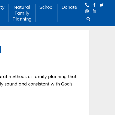
ty
Natural
School
Donate
Family
Planning
g
tural methods of family planning that
ly sound and consistent with God’s