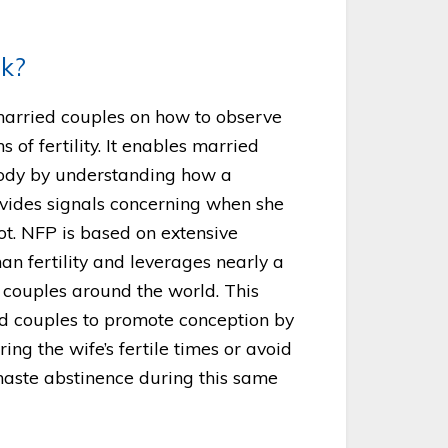
k?
married couples on how to observe
s of fertility. It enables married
body by understanding how a
vides signals concerning when she
not. NFP is based on extensive
man fertility and leverages nearly a
y couples around the world. This
 couples to promote conception by
ing the wife’s fertile times or avoid
haste abstinence during this same