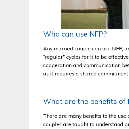
Who can use NFP?
Any married couple can use NFP, 
“regular” cycles for it to be effectiv
cooperation and communication be
as it requires a shared commitment
What are the benefits of
There are many benefits to the use 
couples are taught to understand and