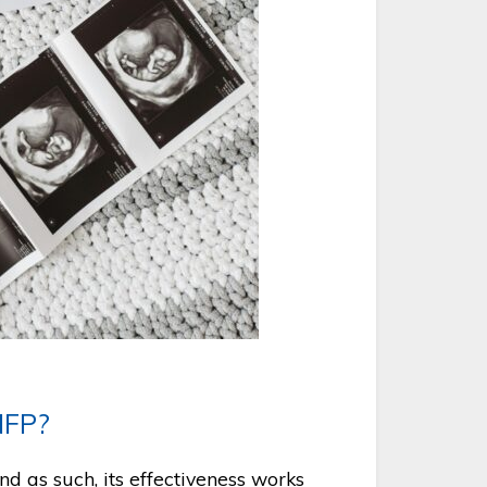
NFP?
nd as such, its effectiveness works