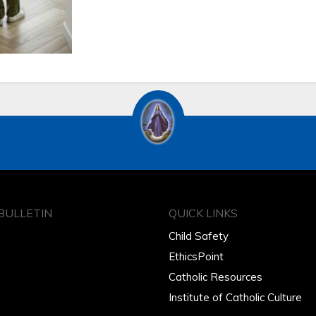
BULLETIN
QUICK LINKS
Child Safety
EthicsPoint
Catholic Resources
Institute of Catholic Culture