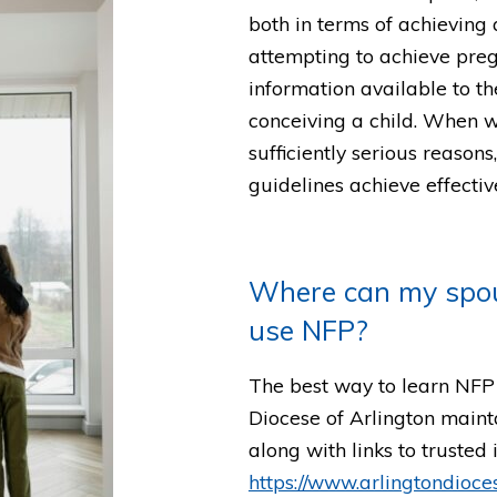
both in terms of achievin
attempting to achieve preg
information available to t
conceiving a child. When w
sufficiently serious reason
guidelines achieve effectiv
Where can my spou
use NFP?
The best way to learn NFP i
Diocese of Arlington maint
along with links to trusted
https://www.arlingtondioces