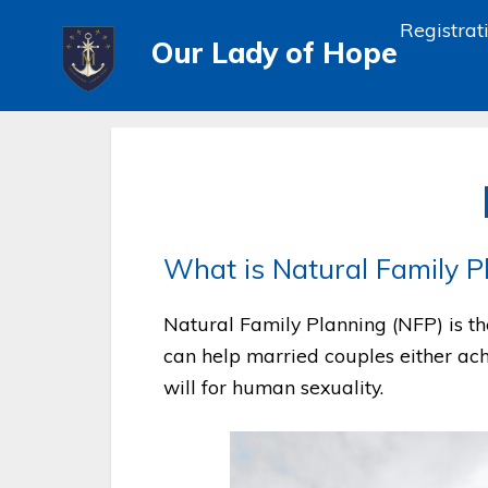
Registrat
Our Lady of Hope
What is Natural Family P
Natural Family Planning (NFP) is the
can help married couples either ach
will for human sexuality.