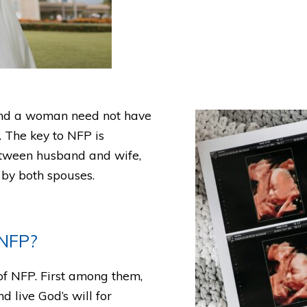
and a woman need not have
e. The key to NFP is
tween husband and wife,
 by both spouses.
 NFP?
of NFP. First among them,
 live God’s will for