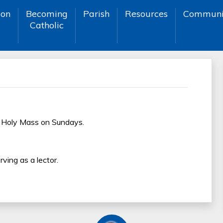
ion
Becoming
Parish
Resources
Communi
Catholic
h Holy Mass on Sundays.
ving as a lector.