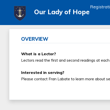
Registrat
Our Lady of Hope
OVERVIEW
What is a Lector?
Lectors read the first and second readings at eac
Interested in serving?
Please contact Fran Labate to learn more about ser