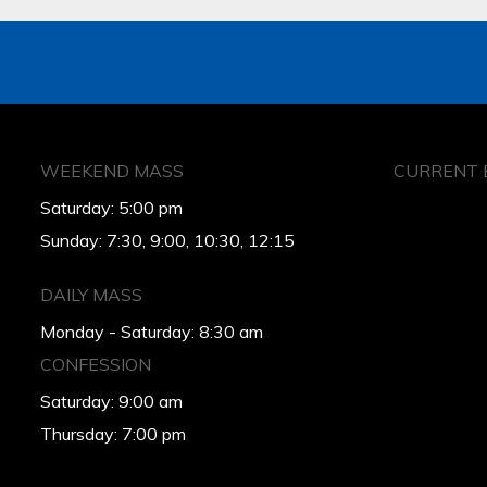
WEEKEND MASS
CURRENT 
Saturday: 5:00 pm
Sunday: 7:30, 9:00, 10:30, 12:15
DAILY MASS
Monday - Saturday: 8:30 am
CONFESSION
Saturday: 9:00 am
Thursday: 7:00 pm