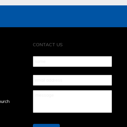
CONTACT US
Name
*
Your
Email
*
Your
Message
*
hurch