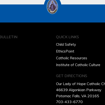
BULLETIN
QUICK LINKS
Child Safety
EthicsPoint
Catholic Resources
Institute of Catholic Culture
GET DIRECTIONS
Our Lady of Hope Catholic C
46639 Algonkian Parkway
Potomac Falls, VA 20165
703-433-6770