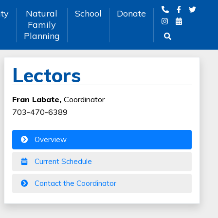
ty
Natural
School
Donate
Family
Planning
Lectors
Fran Labate,
Coordinator
703-470-6389
Overview
Current Schedule
Contact the Coordinator