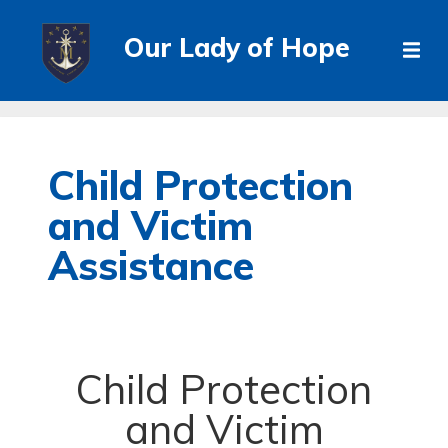
Our Lady of Hope
Child Protection
and Victim
Assistance
Child Protection
and Victim