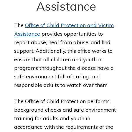
Assistance
The
Office of Child Protection and Victim
Assistance
provides opportunities to
report abuse, heal from abuse, and find
support. Additionally, this office works to
ensure that all children and youth in
programs throughout the diocese have a
safe environment full of caring and
responsible adults to watch over them.
The Office of Child Protection performs
background checks and safe environment
training for adults and youth in
accordance with the requirements of the