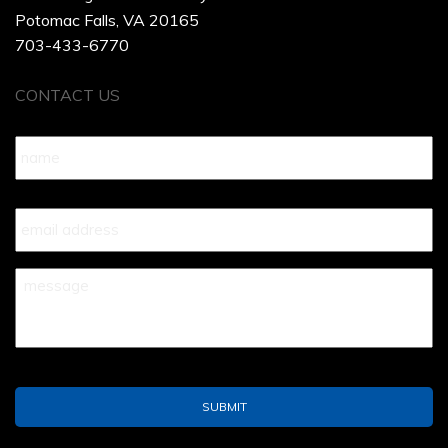
Potomac Falls, VA 20165
703-433-6770
CONTACT US
Name
*
Your
Email
*
Your
Message
*