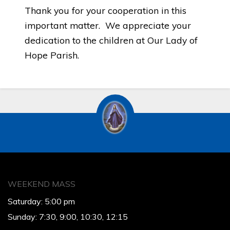
Thank you for your cooperation in this
important matter. We appreciate your
dedication to the children at Our Lady of
Hope Parish.
WEEKEND MASS
Saturday: 5:00 pm
Sunday: 7:30, 9:00, 10:30, 12:15