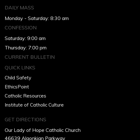
DAILY MASS
Monday - Saturday: 8:30 am
CONFESSION
Saturday: 9:00 am
Thursday: 7:00 pm
CURRENT BULLETIN
QUICK LINKS
Child Safety
EthicsPoint
Catholic Resources
Institute of Catholic Culture
GET DIRECTIONS
Our Lady of Hope Catholic Church
46639 Algonkian Parkway