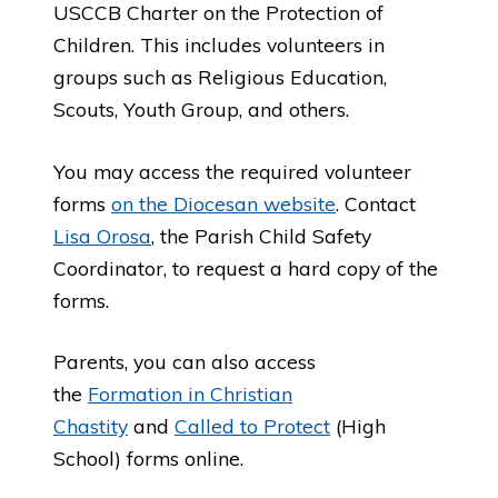
USCCB Charter on the Protection of
Children. This includes volunteers in
groups such as Religious Education,
Scouts, Youth Group, and others.
You may access the required volunteer
forms
on the Diocesan website
. Contact
Lisa Orosa
, the Parish Child Safety
Coordinator, to request a hard copy of the
forms.
Parents, you can also access
the
Formation in Christian
Chastity
and
Called to Protect
(High
School) forms online.