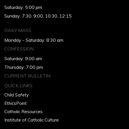
Saturday: 5:00 pm
Sunday: 7:30, 9:00, 10:30, 12:15
DAILY MASS
Monday - Saturday: 8:30 am
CONFESSION
Saturday: 9:00 am
Thursday: 7:00 pm
CURRENT BULLETIN
QUICK LINKS
Child Safety
EthicsPoint
Catholic Resources
Institute of Catholic Culture