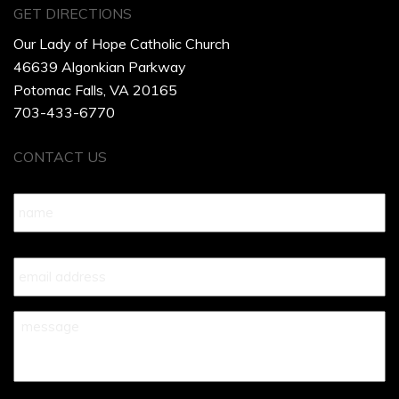
GET DIRECTIONS
Our Lady of Hope Catholic Church
46639 Algonkian Parkway
Potomac Falls, VA 20165
703-433-6770
CONTACT US
Name
*
Your
Email
*
Your
Message
*