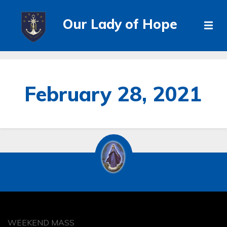
Our Lady of Hope
February 28, 2021
WEEKEND MASS