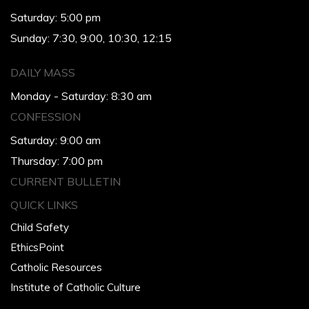
Saturday: 5:00 pm
Sunday: 7:30, 9:00, 10:30, 12:15
DAILY MASS
Monday - Saturday: 8:30 am
CONFESSION
Saturday: 9:00 am
Thursday: 7:00 pm
CURRENT BULLETIN
QUICK LINKS
Child Safety
EthicsPoint
Catholic Resources
Institute of Catholic Culture