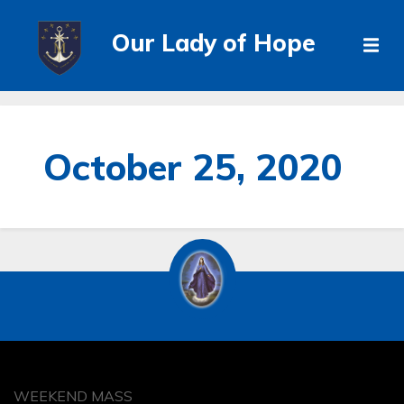
Our Lady of Hope
October 25, 2020
WEEKEND MASS