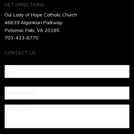
GET DIRECTIONS
Our Lady of Hope Catholic Church
46639 Algonkian Parkway
Potomac Falls, VA 20165
703-433-6770
CONTACT US
Name
*
Your
Email
*
Your
Message
*