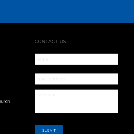
CONTACT US
Name
*
Your
Email
*
Your
Message
*
hurch