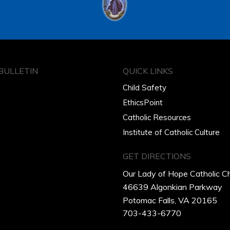
BULLETIN
QUICK LINKS
Child Safety
EthicsPoint
Catholic Resources
Institute of Catholic Culture
GET DIRECTIONS
Our Lady of Hope Catholic C
46639 Algonkian Parkway
Potomac Falls, VA 20165
703-433-6770