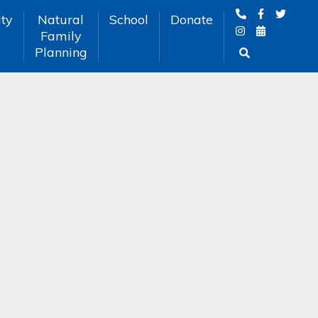
ty
Natural
School
Donate
Family
Planning