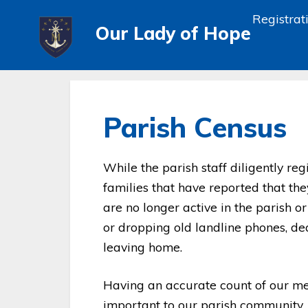
Registrat
Our Lady of Hope
Parish Census
While the parish staff diligently r
families that have reported that th
are no longer active in the parish 
or dropping old landline phones, deat
leaving home.
Having an accurate count of our m
important to our parish community.