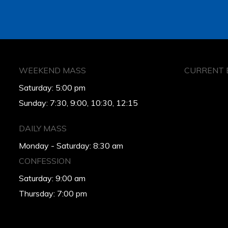
WEEKEND MASS
CURRENT 
Saturday: 5:00 pm
Sunday: 7:30, 9:00, 10:30, 12:15
DAILY MASS
Monday - Saturday: 8:30 am
CONFESSION
Saturday: 9:00 am
Thursday: 7:00 pm