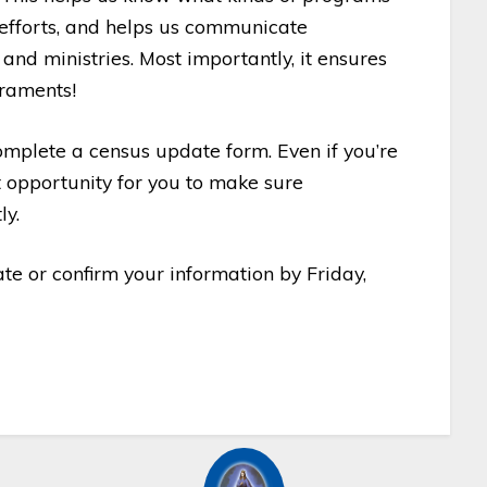
p efforts, and helps us communicate
and ministries. Most importantly, it ensures
craments!
mplete a census update form. Even if you’re
nt opportunity for you to make sure
ly.
te or confirm your information by Friday,