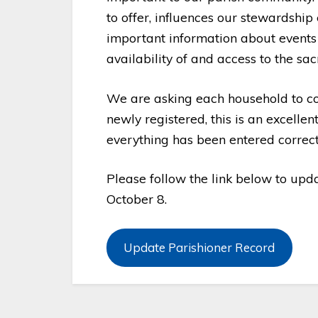
to offer, influences our stewardshi
important information about events 
availability of and access to the sa
We are asking each household to co
newly registered, this is an excelle
everything has been entered correct
Please follow the link below to upda
October 8.
Update Parishioner Record