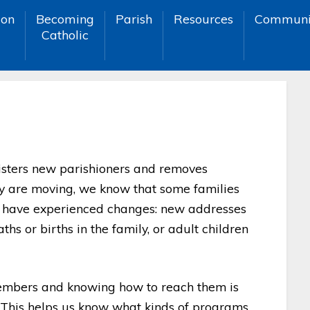
ion
Becoming
Parish
Resources
Communi
Catholic
egisters new parishioners and removes
ey are moving, we know that some families
or have experienced changes: new addresses
hs or births in the family, or adult children
embers and knowing how to reach them is
 This helps us know what kinds of programs