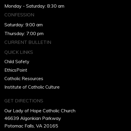
Monday - Saturday: 8:30 am
CONFESSION
Saturday: 9:00 am
Thursday: 7:00 pm
CURRENT BULLETIN
QUICK LINKS
Child Safety
EthicsPoint
Catholic Resources
Institute of Catholic Culture
GET DIRECTIONS
Our Lady of Hope Catholic Church
46639 Algonkian Parkway
Potomac Falls, VA 20165