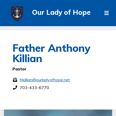
Our Lady of Hope
Father Anthony
Killian
Pastor
frkillian@ourladyofhope.net
703-433-6770