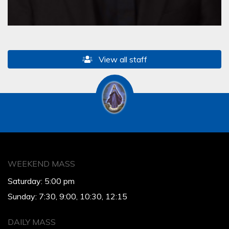
View all staff
WEEKEND MASS
Saturday: 5:00 pm
Sunday: 7:30, 9:00, 10:30, 12:15
DAILY MASS