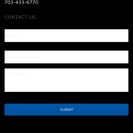
703-433-6770
CONTACT US
Name
*
Your
Email
*
Your
Message
*