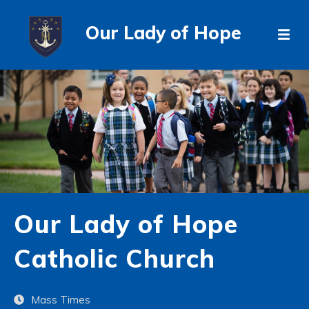
Our Lady of Hope
Our Lady of Hope
Catholic Church
Mass Times