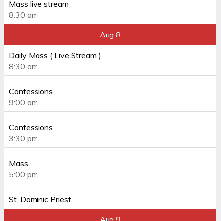
Mass live stream
8:30 am
Aug 8
Daily Mass ( Live Stream )
8:30 am
Confessions
9:00 am
Confessions
3:30 pm
Mass
5:00 pm
St. Dominic Priest
Aug 9