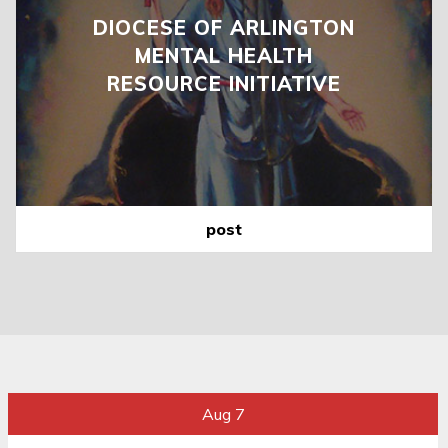
DIOCESE OF ARLINGTON
MENTAL HEALTH
RESOURCE INITIATIVE
post
Aug 7