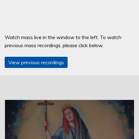
Watch mass live in the window to the left. To watch
previous mass recordings, please click below.
View previous recordings