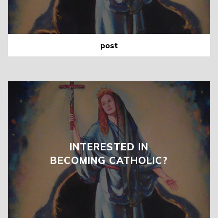
post
INTERESTED IN
BECOMING CATHOLIC?