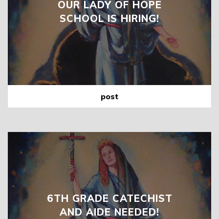
OUR LADY OF HOPE
SCHOOL IS HIRING!
post
6TH GRADE CATECHIST
AND AIDE NEEDED!