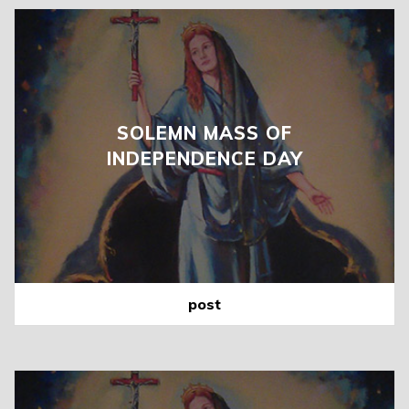
SOLEMN MASS OF
INDEPENDENCE DAY
post