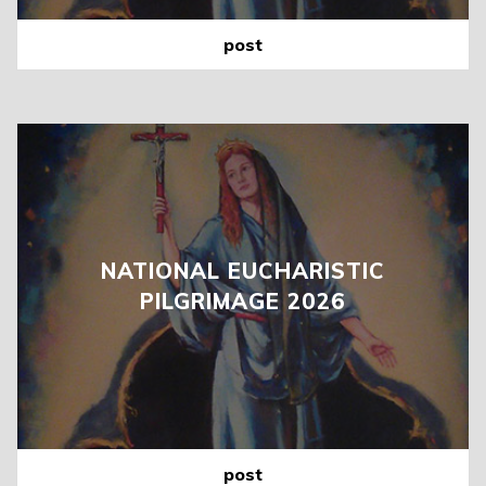
post
NATIONAL EUCHARISTIC
PILGRIMAGE 2026
post