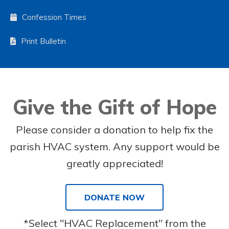
Confession Times
Print Bulletin
Give the Gift of Hope
Please consider a donation to help fix the
parish HVAC system. Any support would be
greatly appreciated!
DONATE NOW
*Select "HVAC Replacement" from the