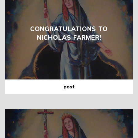
CONGRATULATIONS TO
NICHOLAS FARMER!
post