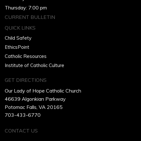
Thursday: 7:00 pm
CURRENT BULLETIN
QUICK LINKS
Child Safety
EthicsPoint
Catholic Resources
Institute of Catholic Culture
GET DIRECTIONS
Our Lady of Hope Catholic Church
46639 Algonkian Parkway
Potomac Falls, VA 20165
703-433-6770
CONTACT US