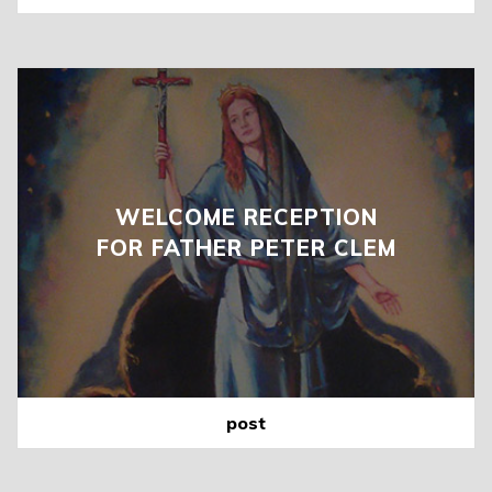
WELCOME RECEPTION
FOR FATHER PETER CLEM
post