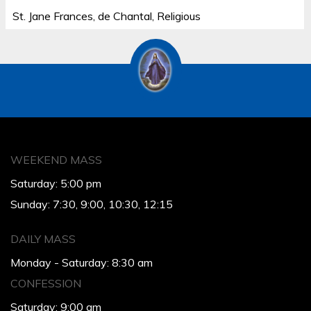
St. Jane Frances, de Chantal, Religious
WEEKEND MASS
Saturday: 5:00 pm
Sunday: 7:30, 9:00, 10:30, 12:15
DAILY MASS
Monday - Saturday: 8:30 am
CONFESSION
Saturday: 9:00 am