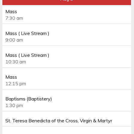
Mass
7:30 am
Mass ( Live Stream )
9:00 am
Mass ( Live Stream )
10:30 am
Mass
12:15 pm
Baptisms (Baptistery)
1:30 pm
St. Teresa Benedicta of the Cross, Virgin & Martyr