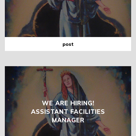
post
WE ARE HIRING!
ASSISTANT FACILITIES
MANAGER