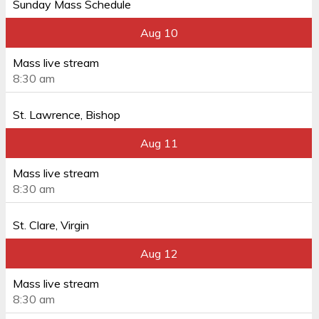
Sunday Mass Schedule
Aug 10
Mass live stream
8:30 am
St. Lawrence, Bishop
Aug 11
Mass live stream
8:30 am
St. Clare, Virgin
Aug 12
Mass live stream
8:30 am