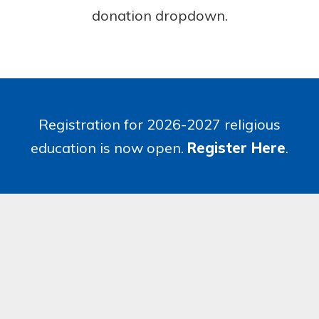
donation dropdown.
Registration for 2026-2027 religious
education is now open.
Register Here
.