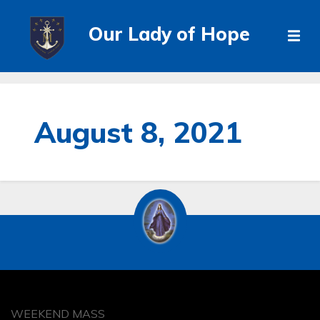
Our Lady of Hope
August 8, 2021
WEEKEND MASS