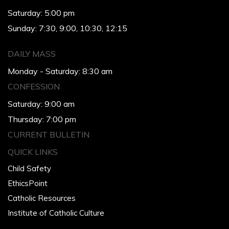
Saturday: 5:00 pm
Sunday: 7:30, 9:00, 10:30, 12:15
DAILY MASS
Monday - Saturday: 8:30 am
CONFESSION
Saturday: 9:00 am
Thursday: 7:00 pm
CURRENT BULLETIN
QUICK LINKS
Child Safety
EthicsPoint
Catholic Resources
Institute of Catholic Culture