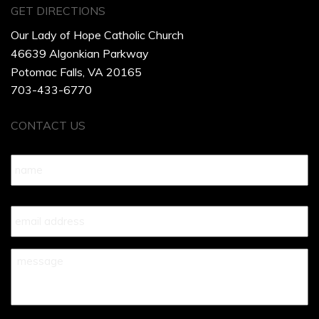
GET DIRECTIONS
Our Lady of Hope Catholic Church
46639 Algonkian Parkway
Potomac Falls, VA 20165
703-433-6770
CONTACT US
Name
*
Your
Email
*
Your
Message
*