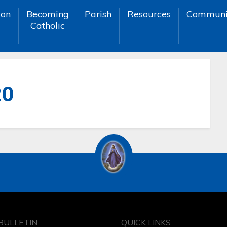
ion
Becoming
Parish
Resources
Communi
Catholic
20
BULLETIN
QUICK LINKS