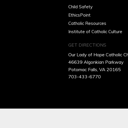
Child Safety
EthicsPoint
Catholic Resources
Institute of Catholic Culture
GET DIRECTIONS
Our Lady of Hope Catholic C
46639 Algonkian Parkway
Potomac Falls, VA 20165
703-433-6770