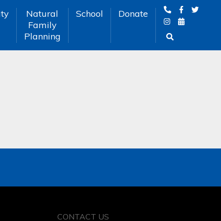
ty
Natural
School
Donate
Family
Planning
CONTACT US