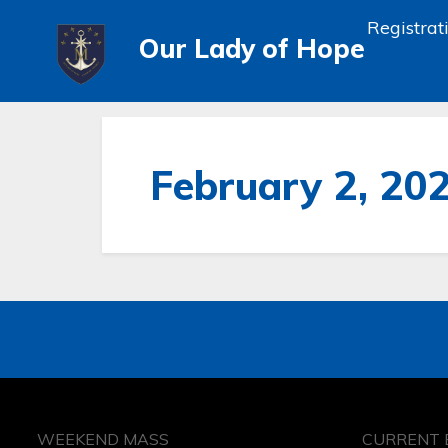
Registrat
Our Lady of Hope
February 2, 20
WEEKEND MASS
CURRENT 