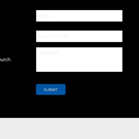
Name
*
Your
Email
*
Your
Message
*
hurch