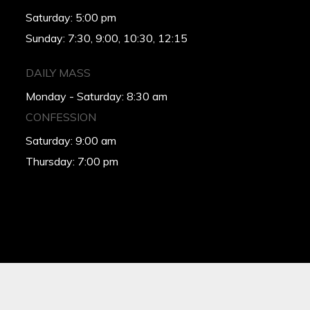
Saturday: 5:00 pm
Sunday: 7:30, 9:00, 10:30, 12:15
DAILY MASS
Monday - Saturday: 8:30 am
CONFESSION
Saturday: 9:00 am
Thursday: 7:00 pm