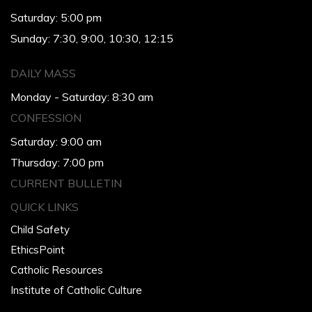
Saturday: 5:00 pm
Sunday: 7:30, 9:00, 10:30, 12:15
DAILY MASS
Monday - Saturday: 8:30 am
CONFESSION
Saturday: 9:00 am
Thursday: 7:00 pm
CURRENT BULLETIN
QUICK LINKS
Child Safety
EthicsPoint
Catholic Resources
Institute of Catholic Culture