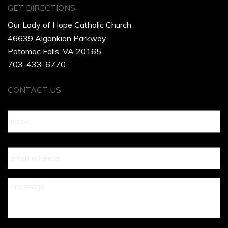
GET DIRECTIONS
Our Lady of Hope Catholic Church
46639 Algonkian Parkway
Potomac Falls, VA 20165
703-433-6770
CONTACT US
Name
*
Your
Email
*
Your
Message
*