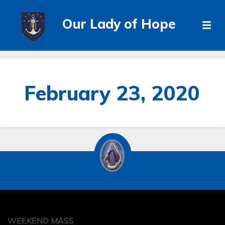
Our Lady of Hope
February 23, 2020
WEEKEND MASS