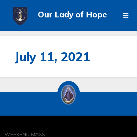
Our Lady of Hope
July 11, 2021
WEEKEND MASS