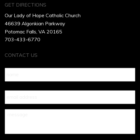
GET DIRECTIONS
Our Lady of Hope Catholic Church
46639 Algonkian Parkway
Potomac Falls, VA 20165
703-433-6770
CONTACT US
Name
*
Your
Email
*
Your
Message
*