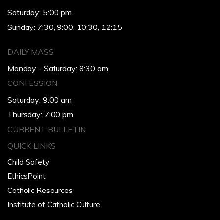
Saturday: 5:00 pm
Sunday: 7:30, 9:00, 10:30, 12:15
DAILY MASS
Monday - Saturday: 8:30 am
CONFESSION
Saturday: 9:00 am
Thursday: 7:00 pm
CURRENT BULLETIN
QUICK LINKS
Child Safety
EthicsPoint
Catholic Resources
Institute of Catholic Culture