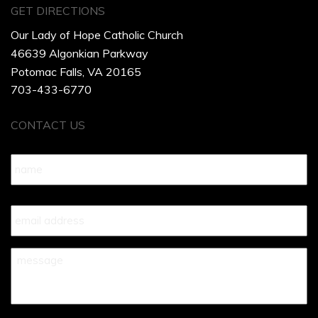
GET DIRECTIONS
Our Lady of Hope Catholic Church
46639 Algonkian Parkway
Potomac Falls, VA 20165
703-433-6770
CONTACT US
Name
*
Your
Email
*
Your
Message
*