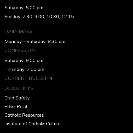
Saturday: 5:00 pm
Sunday: 7:30, 9:00, 10:30, 12:15
DAILY MASS
Monday - Saturday: 8:30 am
CONFESSION
Saturday: 9:00 am
Thursday: 7:00 pm
CURRENT BULLETIN
QUICK LINKS
Child Safety
EthicsPoint
Catholic Resources
Institute of Catholic Culture