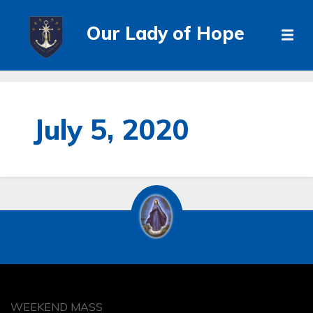
Our Lady of Hope
July 5, 2020
WEEKEND MASS