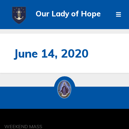
Our Lady of Hope
June 14, 2020
WEEKEND MASS