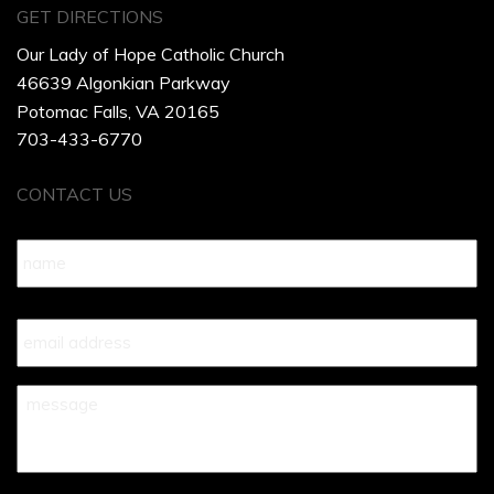
GET DIRECTIONS
Our Lady of Hope Catholic Church
46639 Algonkian Parkway
Potomac Falls, VA 20165
703-433-6770
CONTACT US
Name
*
Your
Email
*
Your
Message
*