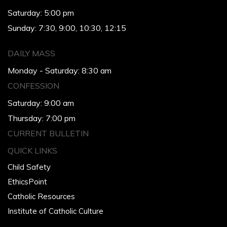
Saturday: 5:00 pm
Sunday: 7:30, 9:00, 10:30, 12:15
DAILY MASS
Monday - Saturday: 8:30 am
CONFESSION
Saturday: 9:00 am
Thursday: 7:00 pm
CURRENT BULLETIN
QUICK LINKS
Child Safety
EthicsPoint
Catholic Resources
Institute of Catholic Culture