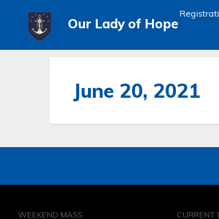
Registrat
Our Lady of Hope
June 20, 2021
WEEKEND MASS
CURRENT 