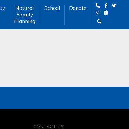
ty
Natural
School
Donate
Family
Planning
CONTACT US