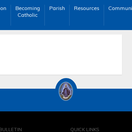
ion
Becoming
Parish
Resources
Communi
Catholic
BULLETIN
QUICK LINKS