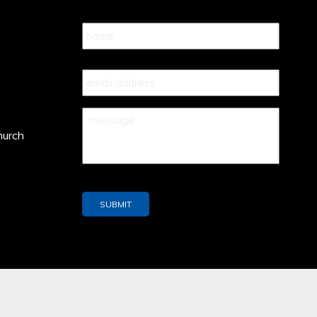
Name
*
Your
Email
*
Your
Message
*
hurch