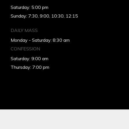
Saturday: 5:00 pm
Sunday: 7:30, 9:00, 10:30, 12:15
DAILY MASS
Monday - Saturday: 8:30 am
CONFESSION
Saturday: 9:00 am
Thursday: 7:00 pm