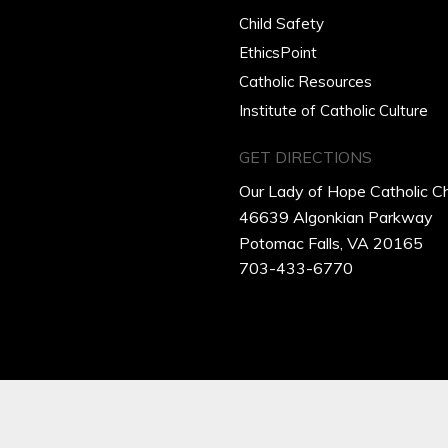
Child Safety
EthicsPoint
Catholic Resources
Institute of Catholic Culture
GET DIRECTIONS
Our Lady of Hope Catholic C
46639 Algonkian Parkway
Potomac Falls, VA 20165
703-433-6770