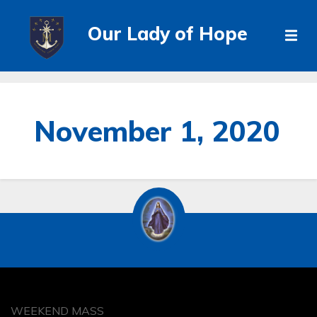
Our Lady of Hope
November 1, 2020
WEEKEND MASS