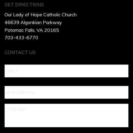
GET DIRECTIONS
Our Lady of Hope Catholic Church
46639 Algonkian Parkway
Potomac Falls, VA 20165
703-433-6770
CONTACT US
Name
*
Your
Email
*
Your
Message
*