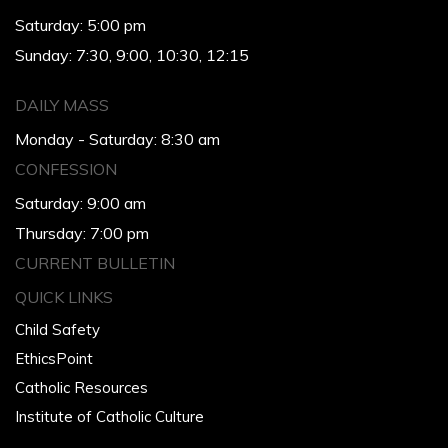
Saturday: 5:00 pm
Sunday: 7:30, 9:00, 10:30, 12:15
DAILY MASS
Monday - Saturday: 8:30 am
CONFESSION
Saturday: 9:00 am
Thursday: 7:00 pm
CURRENT BULLETIN
QUICK LINKS
Child Safety
EthicsPoint
Catholic Resources
Institute of Catholic Culture