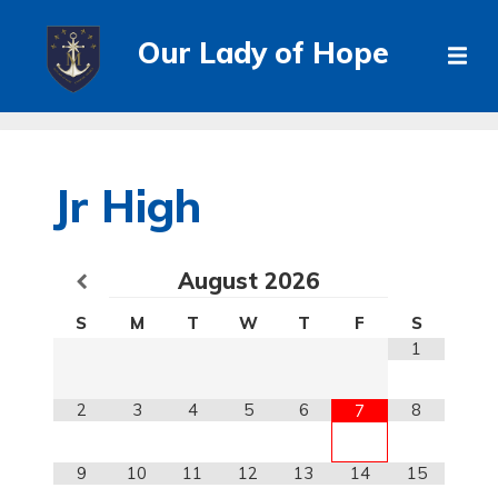
Our Lady of Hope
Jr High
August
2026
S
M
T
W
T
F
S
1
2
3
4
5
6
8
7
9
10
11
12
13
14
15