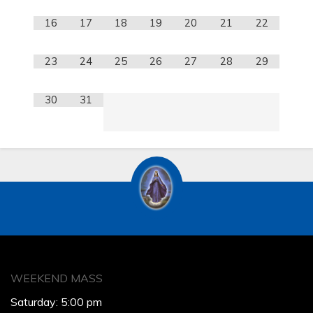
16
17
18
19
20
21
22
23
24
25
26
27
28
29
30
31
WEEKEND MASS
Saturday: 5:00 pm