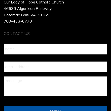
Our Lady of Hope Catholic Church
46639 Algonkian Parkway
Potomac Falls, VA 20165
703-433-6770
CONTACT US
Name
*
Your
Email
*
Your
Message
*