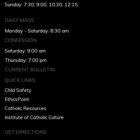
Sunday: 7:30, 9:00, 10:30, 12:15
DAILY MASS
Monday - Saturday: 8:30 am
CONFESSION
Saturday: 9:00 am
Thursday: 7:00 pm
CURRENT BULLETIN
QUICK LINKS
Child Safety
EthicsPoint
Catholic Resources
Institute of Catholic Culture
GET DIRECTIONS