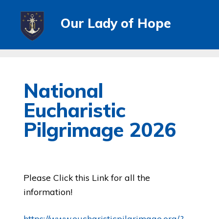
Our Lady of Hope
National
Eucharistic
Pilgrimage 2026
Please Click this Link for all the
information!
https://www.eucharisticpilgrimage.org/?