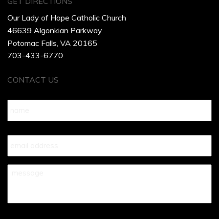
GET DIRECTIONS
Our Lady of Hope Catholic Church
46639 Algonkian Parkway
Potomac Falls, VA 20165
703-433-6770
CONTACT US
Name
*
Your
Email
*
Your
Message
*