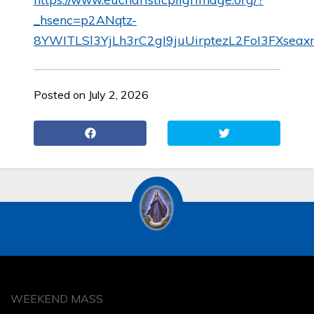
_hsenc=p2ANqtz-
8YWITLSl3YjLh3rC2gI9juUirptezL2FoI3FXse
Posted on July 2, 2026
WEEKEND MASS