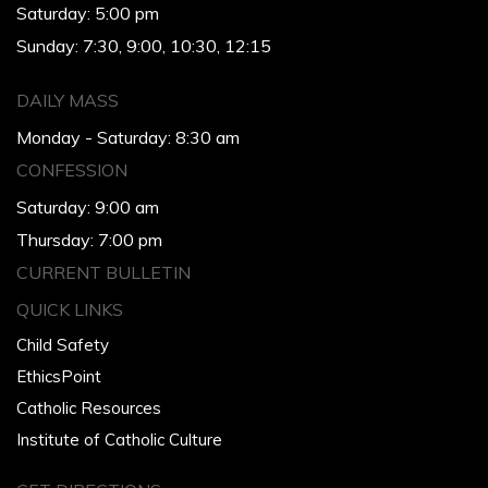
Saturday: 5:00 pm
Sunday: 7:30, 9:00, 10:30, 12:15
DAILY MASS
Monday - Saturday: 8:30 am
CONFESSION
Saturday: 9:00 am
Thursday: 7:00 pm
CURRENT BULLETIN
QUICK LINKS
Child Safety
EthicsPoint
Catholic Resources
Institute of Catholic Culture