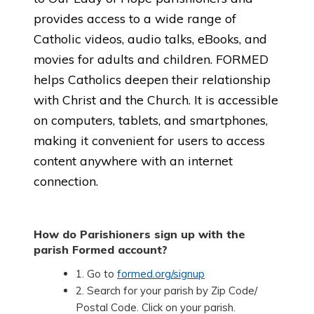
provides access to a wide range of
Catholic videos, audio talks, eBooks, and
movies for adults and children. FORMED
helps Catholics deepen their relationship
with Christ and the Church. It is accessible
on computers, tablets, and smartphones,
making it convenient for users to access
content anywhere with an internet
connection.
How do Parishioners sign up with the
parish Formed account?
1. Go to
formed.org/signup
2. Search for your parish by Zip Code/
Postal Code. Click on your parish.