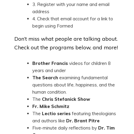
3. Register with your name and email
address
4. Check that email account for a link to
begin using Formed
Don’t miss what people are talking about.
Check out the programs below, and more!
Brother Francis
videos for children 8
years and under
The Search
examining fundamental
questions about life, happiness, and the
human condition.
The
Chris Stefanick Show
Fr. Mike Schmitz
The
Lectio series
featuring theologians
and authors like
Dr. Brant Pitre
Five-minute daily reflections by
Dr. Tim