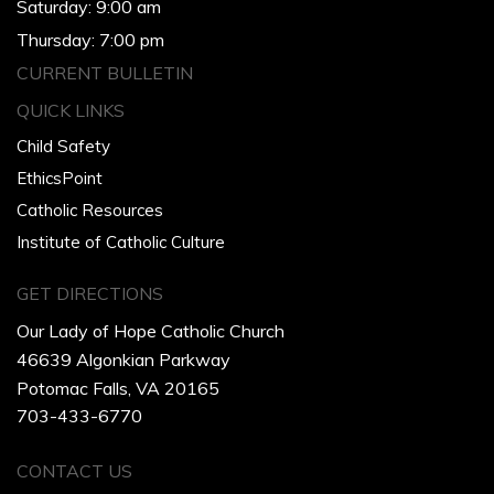
Saturday: 9:00 am
Thursday: 7:00 pm
CURRENT BULLETIN
QUICK LINKS
Child Safety
EthicsPoint
Catholic Resources
Institute of Catholic Culture
GET DIRECTIONS
Our Lady of Hope Catholic Church
46639 Algonkian Parkway
Potomac Falls, VA 20165
703-433-6770
CONTACT US