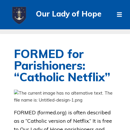
Our Lady of Hope
FORMED for
Parishioners:
“Catholic Netflix”
FORMED (formed.org) is often described
as a “Catholic version of Netflix.” It is free
to Our Lady of Hope parishioners and