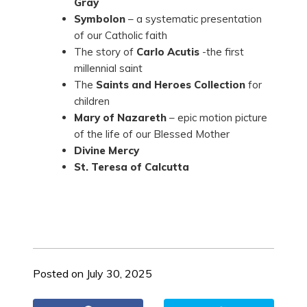
Gray
Symbolon
– a systematic presentation
of our Catholic faith
The story of
Carlo Acutis
-the first
millennial saint
The
Saints and Heroes Collection
for
children
Mary of Nazareth
– epic motion picture
of the life of our Blessed Mother
Divine Mercy
St. Teresa of Calcutta
Posted on July 30, 2025