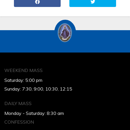
WEEKEND MASS
Saturday: 5:00 pm
Sunday: 7:30, 9:00, 10:30, 12:15
DAILY MASS
Monday - Saturday: 8:30 am
CONFESSION