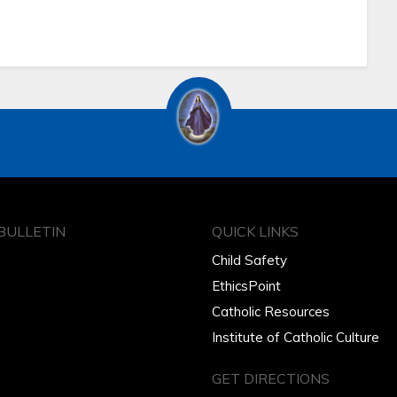
BULLETIN
QUICK LINKS
Child Safety
EthicsPoint
Catholic Resources
Institute of Catholic Culture
GET DIRECTIONS