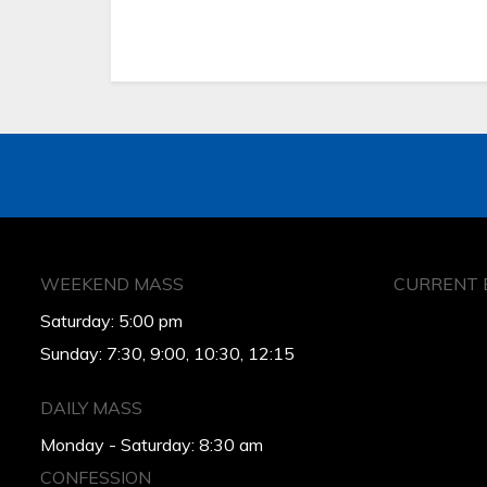
WEEKEND MASS
CURRENT 
Saturday: 5:00 pm
Sunday: 7:30, 9:00, 10:30, 12:15
DAILY MASS
Monday - Saturday: 8:30 am
CONFESSION