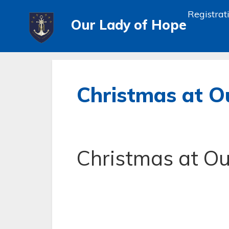
Registrat
Our Lady of Hope
Christmas at O
Christmas at Ou