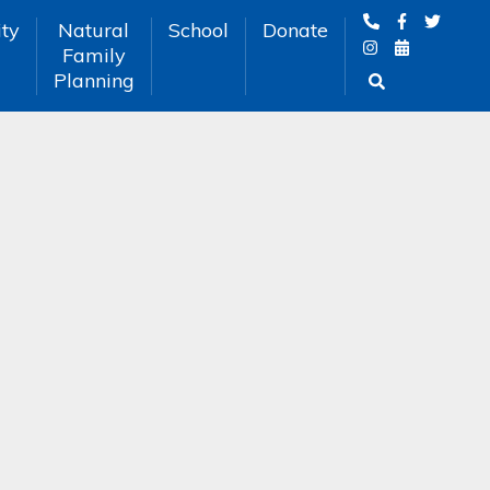
ty
Natural
School
Donate
Family
Planning