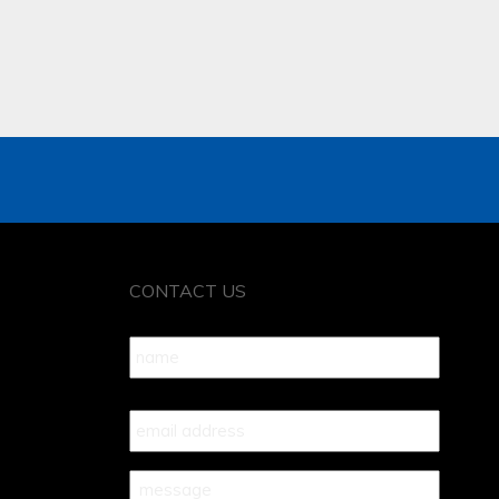
CONTACT US
Name
*
Your
Email
*
Your