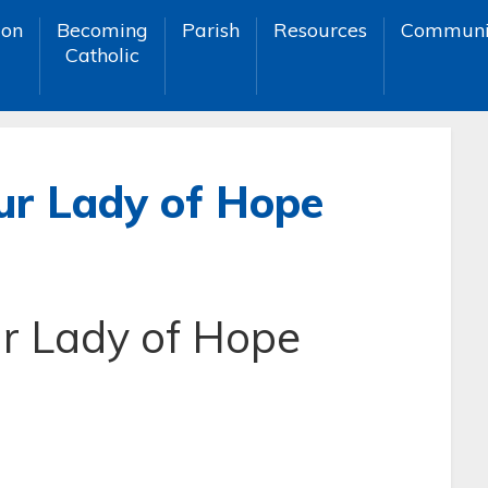
ion
Becoming
Parish
Resources
Communi
Catholic
ur Lady of Hope
r Lady of Hope