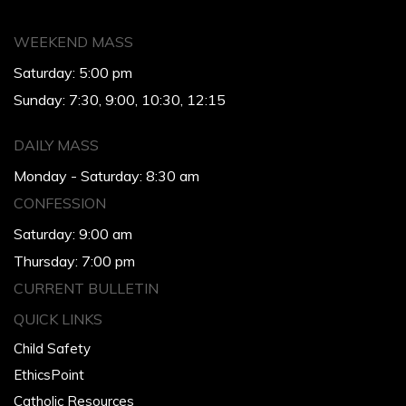
WEEKEND MASS
Saturday: 5:00 pm
Sunday: 7:30, 9:00, 10:30, 12:15
DAILY MASS
Monday - Saturday: 8:30 am
CONFESSION
Saturday: 9:00 am
Thursday: 7:00 pm
CURRENT BULLETIN
QUICK LINKS
Child Safety
EthicsPoint
Catholic Resources