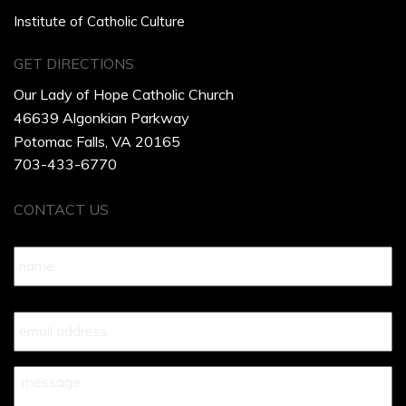
Institute of Catholic Culture
GET DIRECTIONS
Our Lady of Hope Catholic Church
46639 Algonkian Parkway
Potomac Falls, VA 20165
703-433-6770
CONTACT US
Name
*
Your
Email
*
Your
Message
*