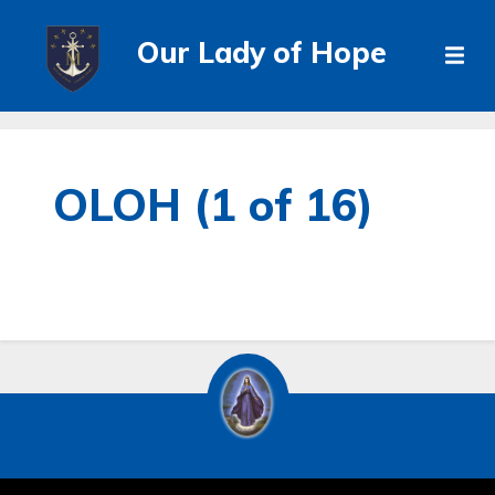
Our Lady of Hope
OLOH (1 of 16)