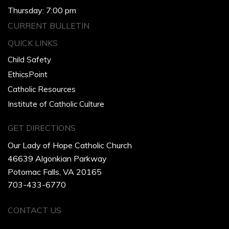
Thursday: 7:00 pm
CURRENT BULLETIN
QUICK LINKS
Child Safety
EthicsPoint
Catholic Resources
Institute of Catholic Culture
GET DIRECTIONS
Our Lady of Hope Catholic Church
46639 Algonkian Parkway
Potomac Falls, VA 20165
703-433-6770
CONTACT US