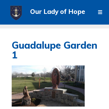
Our Lady of Hope
Guadalupe Garden
1