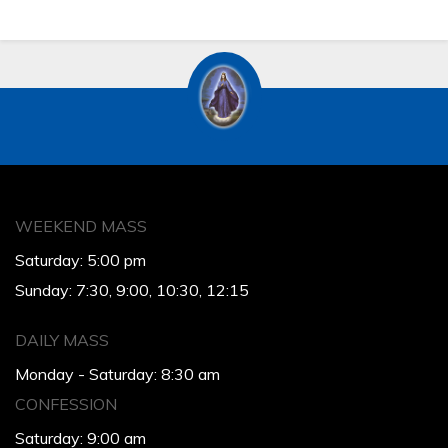
WEEKEND MASS
Saturday: 5:00 pm
Sunday: 7:30, 9:00, 10:30, 12:15
DAILY MASS
Monday - Saturday: 8:30 am
CONFESSION
Saturday: 9:00 am