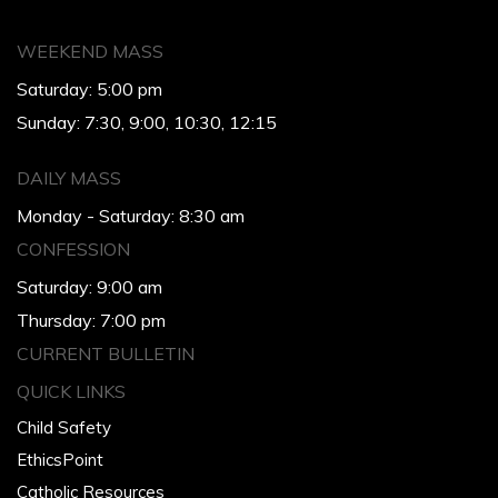
WEEKEND MASS
Saturday: 5:00 pm
Sunday: 7:30, 9:00, 10:30, 12:15
DAILY MASS
Monday - Saturday: 8:30 am
CONFESSION
Saturday: 9:00 am
Thursday: 7:00 pm
CURRENT BULLETIN
QUICK LINKS
Child Safety
EthicsPoint
Catholic Resources