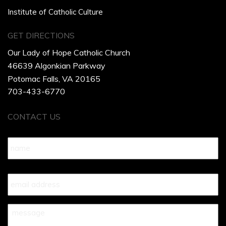
Institute of Catholic Culture
GET DIRECTIONS
Our Lady of Hope Catholic Church
46639 Algonkian Parkway
Potomac Falls, VA 20165
703-433-6770
CONTACT US
Name
*
Your
Email
*
Your
Message
*