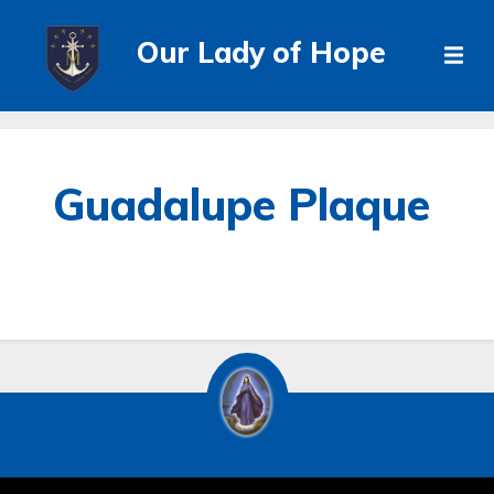
Our Lady of Hope
Guadalupe Plaque