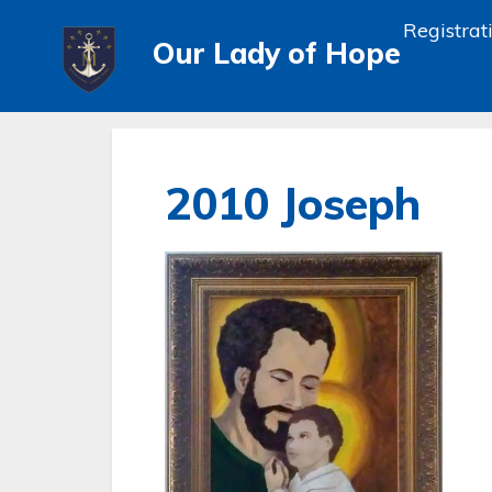
Registrat
Our Lady of Hope
2010 Joseph