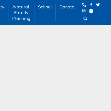
ty
Natural
School
Donate
Family
Planning