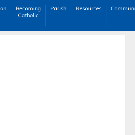
ion
Becoming
Parish
Resources
Communi
Catholic