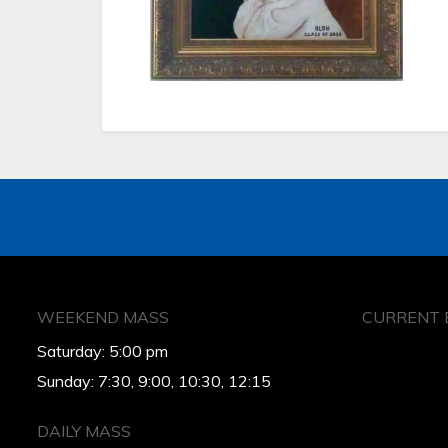
WEEKEND MASS
CURRENT 
Saturday: 5:00 pm
Sunday: 7:30, 9:00, 10:30, 12:15
DAILY MASS