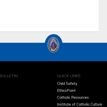
BULLETIN
QUICK LINKS
Child Safety
EthicsPoint
Catholic Resources
Institute of Catholic Culture