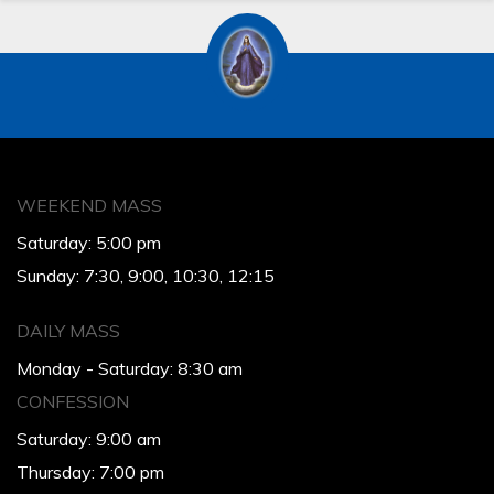
WEEKEND MASS
Saturday: 5:00 pm
Sunday: 7:30, 9:00, 10:30, 12:15
DAILY MASS
Monday - Saturday: 8:30 am
CONFESSION
Saturday: 9:00 am
Thursday: 7:00 pm