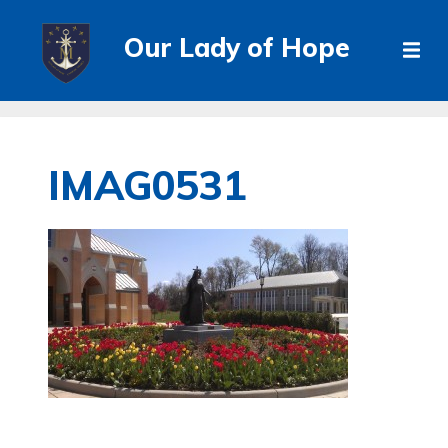
Our Lady of Hope
IMAG0531