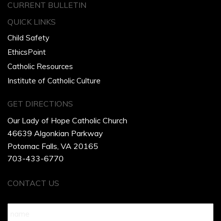
CURRENT BULLETIN
QUICK LINKS
Child Safety
EthicsPoint
Catholic Resources
Institute of Catholic Culture
GET DIRECTIONS
Our Lady of Hope Catholic Church
46639 Algonkian Parkway
Potomac Falls, VA 20165
703-433-6770
CONTACT US
Name
*