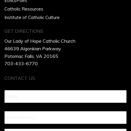
EthicsPoint
Catholic Resources
Institute of Catholic Culture
GET DIRECTIONS
Our Lady of Hope Catholic Church
46639 Algonkian Parkway
Potomac Falls, VA 20165
703-433-6770
CONTACT US
Name
*
Your
Email
*