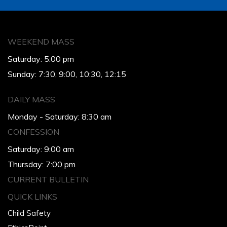
WEEKEND MASS
Saturday: 5:00 pm
Sunday: 7:30, 9:00, 10:30, 12:15
DAILY MASS
Monday - Saturday: 8:30 am
CONFESSION
Saturday: 9:00 am
Thursday: 7:00 pm
CURRENT BULLETIN
QUICK LINKS
Child Safety