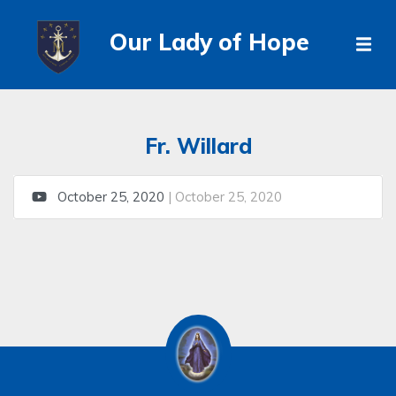
Our Lady of Hope
Fr. Willard
October 25, 2020
| October 25, 2020