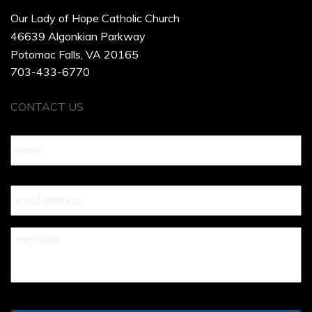
Our Lady of Hope Catholic Church
46639 Algonkian Parkway
Potomac Falls, VA 20165
703-433-6770
CONTACT US
Name
*
Your
Email
*
Your
Message
*