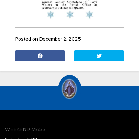
Posted on December 2, 2025
WEEKEND MASS