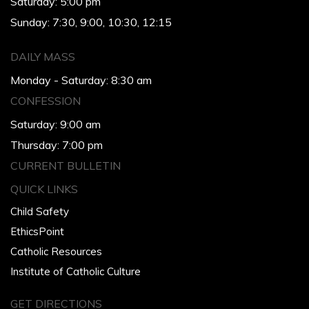
Saturday: 5:00 pm
Sunday: 7:30, 9:00, 10:30, 12:15
DAILY MASS
Monday - Saturday: 8:30 am
CONFESSION
Saturday: 9:00 am
Thursday: 7:00 pm
CURRENT BULLETIN
QUICK LINKS
Child Safety
EthicsPoint
Catholic Resources
Institute of Catholic Culture
GET DIRECTIONS