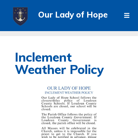
Our Lady of Hope
Inclement
Weather Policy