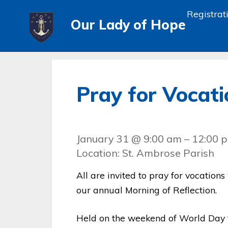
Registrat
Our Lady of Hope
Pray for Vocati
January 31 @ 9:00 am – 12:00 
Location: St. Ambrose Parish
All are invited to pray for vocations
our annual Morning of Reflection.
Held on the weekend of World Day f