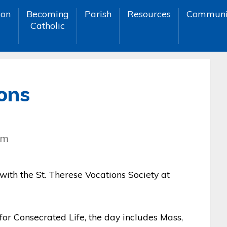
ion
Becoming
Parish
Resources
Communi
Catholic
ons
pm
 with the St. Therese Vocations Society at
or Consecrated Life, the day includes Mass,