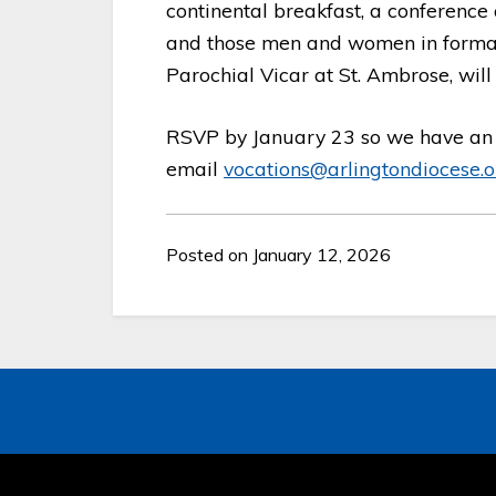
continental breakfast, a conference
and those men and women in formati
Parochial Vicar at St. Ambrose, will
RSVP by January 23 so we have an 
email
vocations@arlingtondiocese.o
Posted on January 12, 2026