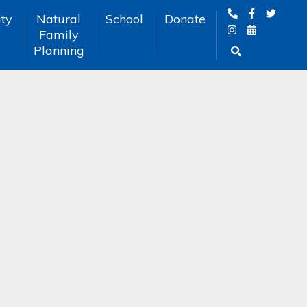
ty
Natural
School
Donate
Family
Planning