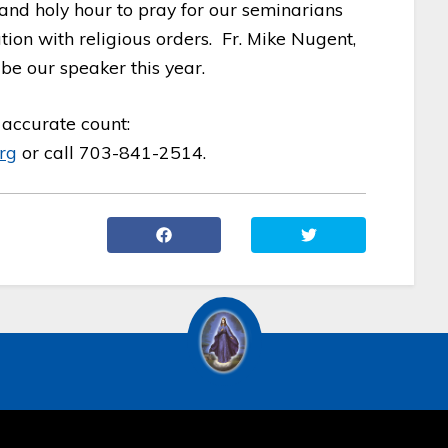
 and holy hour to pray for our seminarians
on with religious orders. Fr. Mike Nugent,
 be our speaker this year.
accurate count:
rg
or call 703-841-2514.