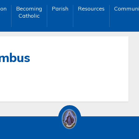
ion
Becoming
Parish
Resources
Communi
Catholic
umbus