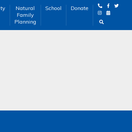
ty
Natural
School
Donate
Family
Planning