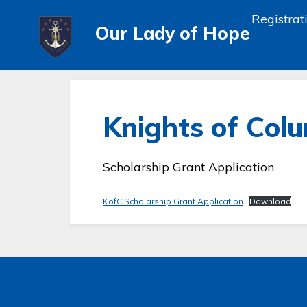
Registrat
Our Lady of Hope
Knights of Col
Scholarship Grant Application
KofC Scholarship Grant Application
Download