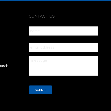
CONTACT US
Name
*
Your
Email
*
Your
Message
*
hurch