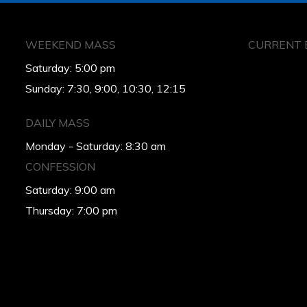
WEEKEND MASS
CURRENT 
Saturday: 5:00 pm
Sunday: 7:30, 9:00, 10:30, 12:15
DAILY MASS
Monday - Saturday: 8:30 am
CONFESSION
Saturday: 9:00 am
Thursday: 7:00 pm