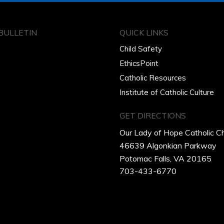
BULLETIN
QUICK LINKS
Child Safety
EthicsPoint
Catholic Resources
Institute of Catholic Culture
GET DIRECTIONS
Our Lady of Hope Catholic C
46639 Algonkian Parkway
Potomac Falls, VA 20165
703-433-6770