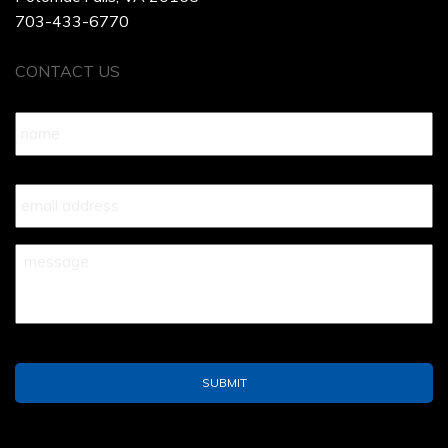
703-433-6770
CONTACT US
Name
*
Your
Email
*
Your
Message
*