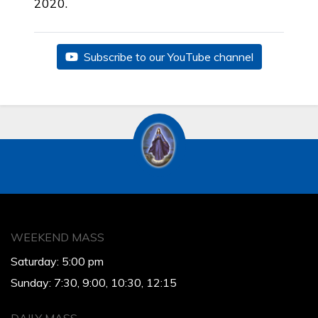
2020.
Subscribe to our YouTube channel
WEEKEND MASS
Saturday: 5:00 pm
Sunday: 7:30, 9:00, 10:30, 12:15