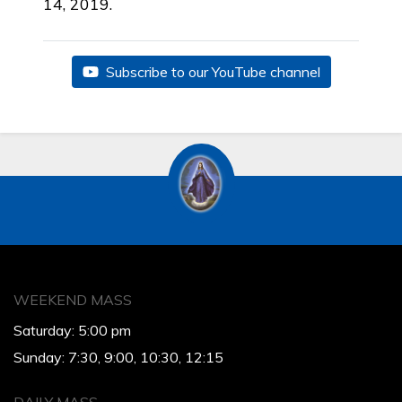
14, 2019.
Subscribe to our YouTube channel
WEEKEND MASS
Saturday: 5:00 pm
Sunday: 7:30, 9:00, 10:30, 12:15