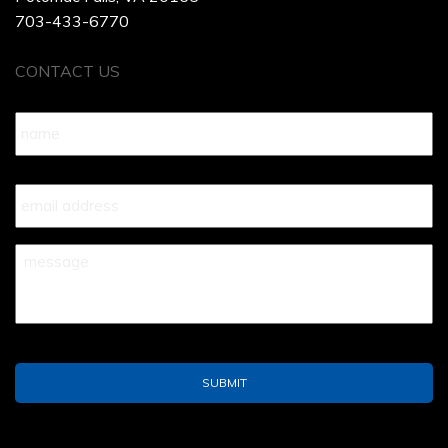
703-433-6770
CONTACT US
Name
*
Your
Email
*
Your
Message
*