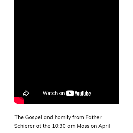
The Gospel and homily from Father
Schierer at the 10:30 am Mass on April