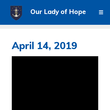
Our Lady of Hope
April 14, 2019