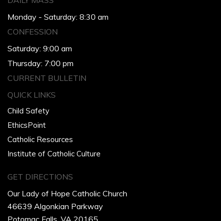
DAILY MASS
Monday - Saturday: 8:30 am
CONFESSION
Saturday: 9:00 am
Thursday: 7:00 pm
CURRENT BULLETIN
QUICK LINKS
Child Safety
EthicsPoint
Catholic Resources
Institute of Catholic Culture
GET DIRECTIONS
Our Lady of Hope Catholic Church
46639 Algonkian Parkway
Potomac Falls, VA 20165