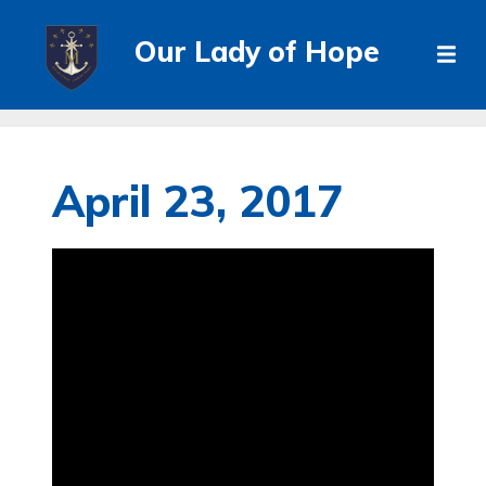
Our Lady of Hope
April 23, 2017