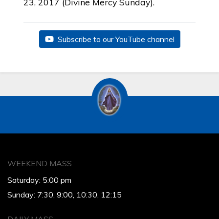
23, 2017 (Divine Mercy Sunday).
Subscribe to our YouTube channel
WEEKEND MASS
Saturday: 5:00 pm
Sunday: 7:30, 9:00, 10:30, 12:15