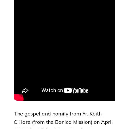
The gospel and homily from Fr. Keith
O’Hare (from the Banica Mission) on April