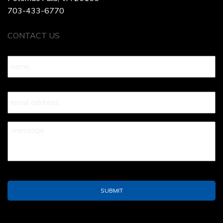
703-433-6770
CONTACT US
Name
*
Your
Email
*
Your
Message
*