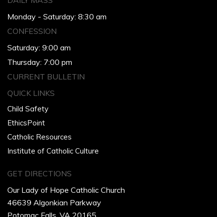
DAILY MASS
Monday - Saturday: 8:30 am
CONFESSION
Saturday: 9:00 am
Thursday: 7:00 pm
CURRENT BULLETIN
QUICK LINKS
Child Safety
EthicsPoint
Catholic Resources
Institute of Catholic Culture
GET DIRECTIONS
Our Lady of Hope Catholic Church
46639 Algonkian Parkway
Potomac Falls, VA 20165