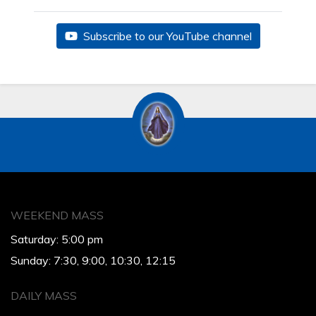
Subscribe to our YouTube channel
WEEKEND MASS
Saturday: 5:00 pm
Sunday: 7:30, 9:00, 10:30, 12:15
DAILY MASS