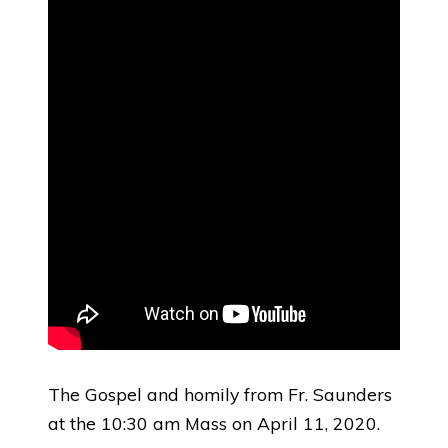
The Gospel and homily from Fr. Saunders
at the 10:30 am Mass on April 11, 2020.