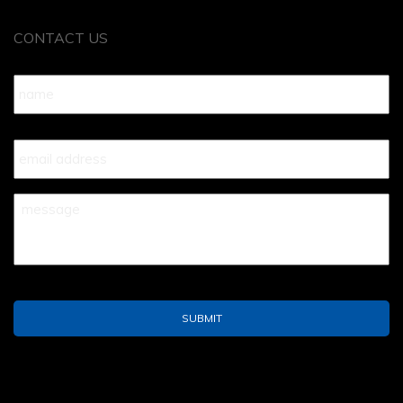
CONTACT US
Name
*
Your
Email
*
Your
Message
*