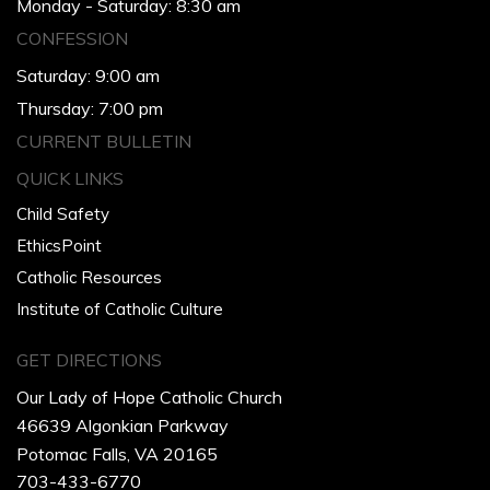
Monday - Saturday: 8:30 am
CONFESSION
Saturday: 9:00 am
Thursday: 7:00 pm
CURRENT BULLETIN
QUICK LINKS
Child Safety
EthicsPoint
Catholic Resources
Institute of Catholic Culture
GET DIRECTIONS
Our Lady of Hope Catholic Church
46639 Algonkian Parkway
Potomac Falls, VA 20165
703-433-6770