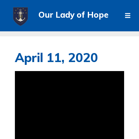
Our Lady of Hope
April 11, 2020