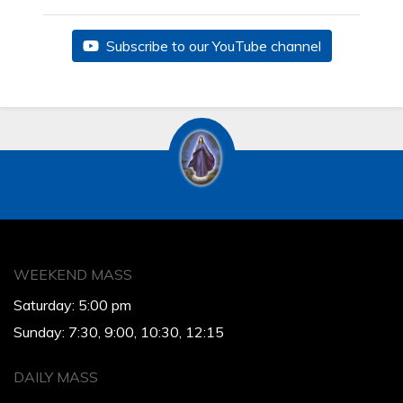
Subscribe to our YouTube channel
WEEKEND MASS
Saturday: 5:00 pm
Sunday: 7:30, 9:00, 10:30, 12:15
DAILY MASS