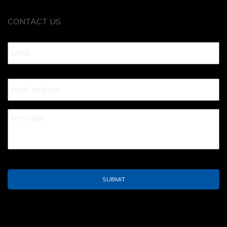
CONTACT US
Name
*
Your
Email
*
Your
Message
*