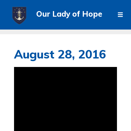
Our Lady of Hope
August 28, 2016