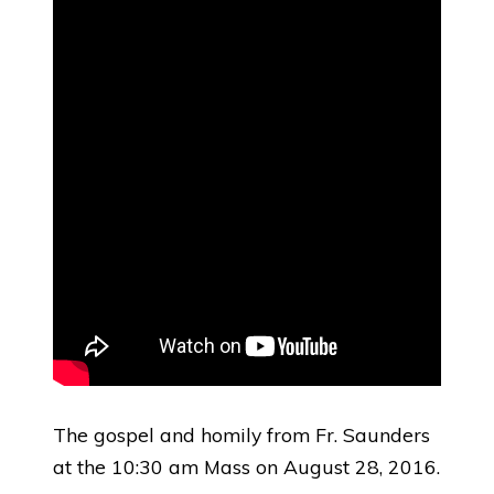
The gospel and homily from Fr. Saunders
at the 10:30 am Mass on August 28, 2016.