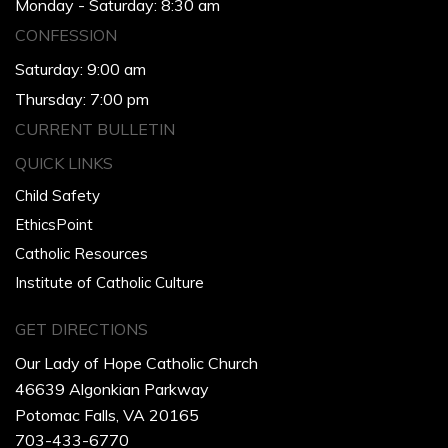
Monday - Saturday: 8:30 am
CONFESSION
Saturday: 9:00 am
Thursday: 7:00 pm
CURRENT BULLETIN
QUICK LINKS
Child Safety
EthicsPoint
Catholic Resources
Institute of Catholic Culture
GET DIRECTIONS
Our Lady of Hope Catholic Church
46639 Algonkian Parkway
Potomac Falls, VA 20165
703-433-6770