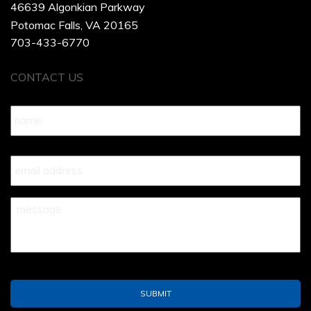
46639 Algonkian Parkway
Potomac Falls, VA 20165
703-433-6770
CONTACT US
Name
*
Your
Email
*
Your
Message
*