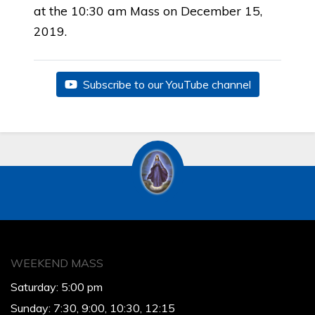
at the 10:30 am Mass on December 15,
2019.
Subscribe to our YouTube channel
WEEKEND MASS
Saturday: 5:00 pm
Sunday: 7:30, 9:00, 10:30, 12:15