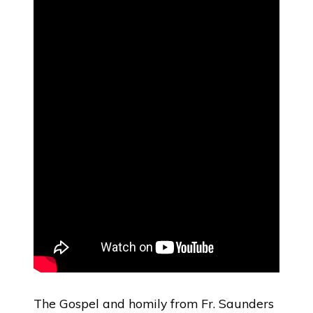
The Gospel and homily from Fr. Saunders