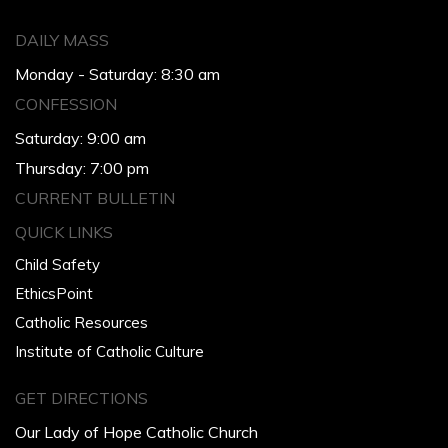
DAILY MASS
Monday - Saturday: 8:30 am
CONFESSION
Saturday: 9:00 am
Thursday: 7:00 pm
CURRENT BULLETIN
QUICK LINKS
Child Safety
EthicsPoint
Catholic Resources
Institute of Catholic Culture
GET DIRECTIONS
Our Lady of Hope Catholic Church