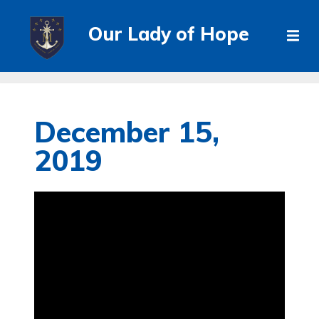
Our Lady of Hope
December 15,
2019