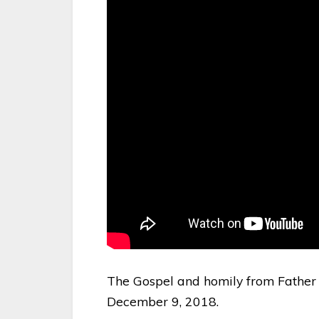
The Gospel and homily from Father 
December 9, 2018.