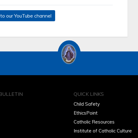
to our YouTube channel
BULLETIN
QUICK LINKS
Child Safety
EthicsPoint
Catholic Resources
Institute of Catholic Culture