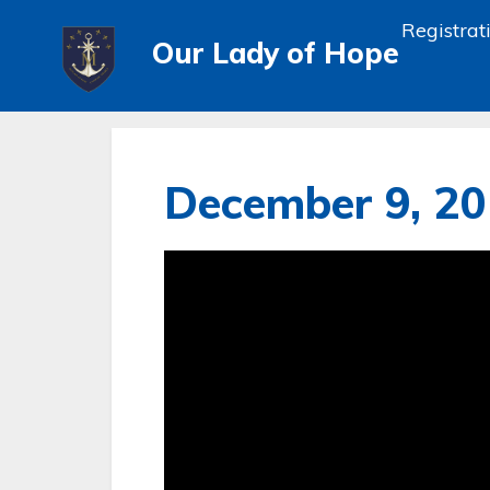
Registrat
Our Lady of Hope
December 9, 2