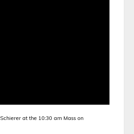
Schierer at the 10:30 am Mass on