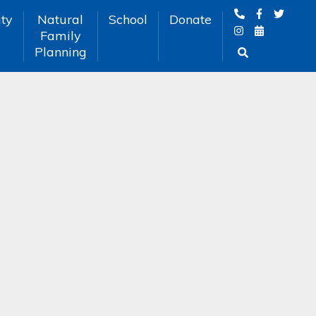
ty
Natural
School
Donate
Family
Planning