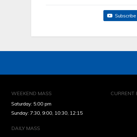
Subscribe 
WEEKEND MASS
CURRENT 
Saturday: 5:00 pm
Sunday: 7:30, 9:00, 10:30, 12:15
DAILY MASS