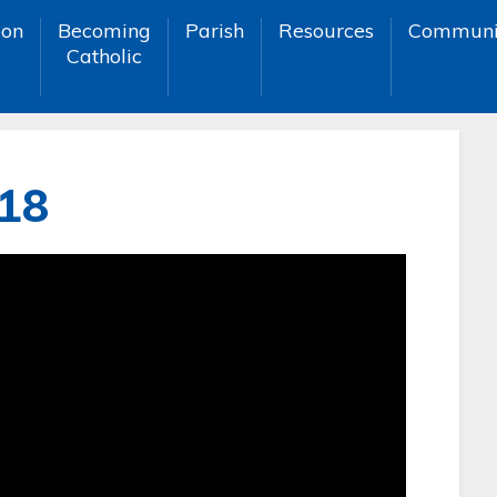
ion
Becoming
Parish
Resources
Communi
Catholic
018