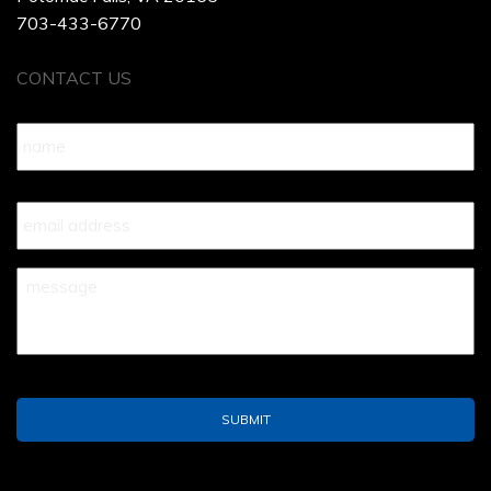
703-433-6770
CONTACT US
Name
*
Your
Email
*
Your
Message
*