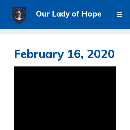
Our Lady of Hope
February 16, 2020