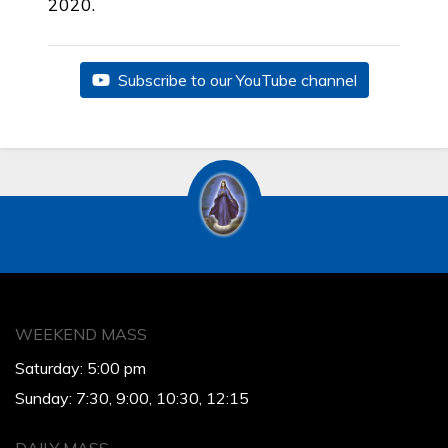
2020.
Subscribe to our YouTube channel
WEEKEND MASS
Saturday: 5:00 pm
Sunday: 7:30, 9:00, 10:30, 12:15