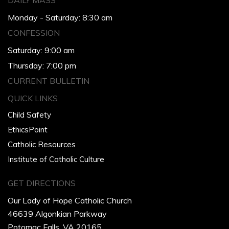
DAILY MASS
Monday - Saturday: 8:30 am
CONFESSION
Saturday: 9:00 am
Thursday: 7:00 pm
CURRENT BULLETIN
QUICK LINKS
Child Safety
EthicsPoint
Catholic Resources
Institute of Catholic Culture
GET DIRECTIONS
Our Lady of Hope Catholic Church
46639 Algonkian Parkway
Potomac Falls, VA 20165