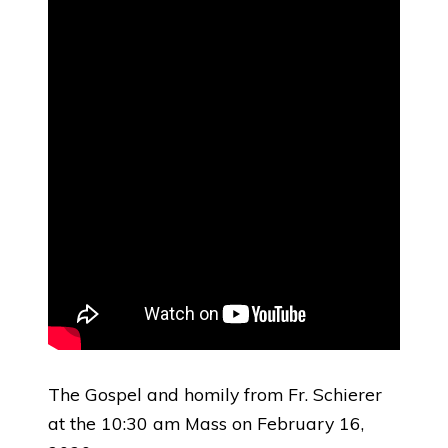
The Gospel and homily from Fr. Schierer
at the 10:30 am Mass on February 16,