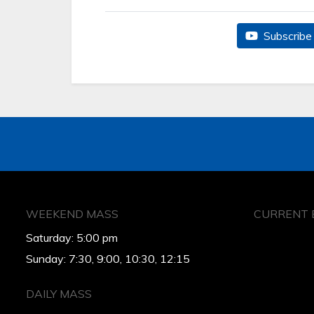
Subscribe 
WEEKEND MASS
CURRENT 
Saturday: 5:00 pm
Sunday: 7:30, 9:00, 10:30, 12:15
DAILY MASS