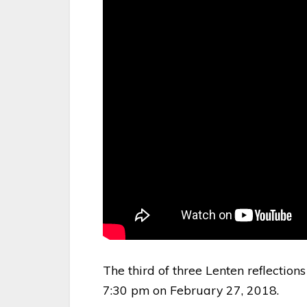
The third of three Lenten reflections
7:30 pm on February 27, 2018.