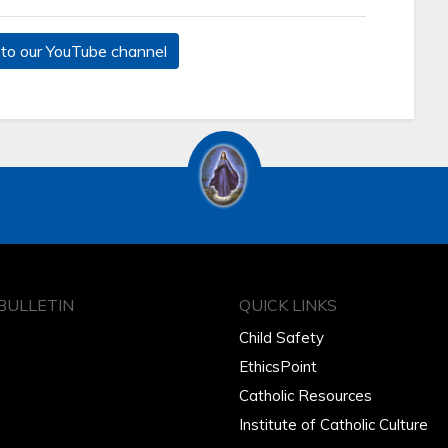
to our YouTube channel
BULLETIN
QUICK LINKS
Child Safety
EthicsPoint
Catholic Resources
Institute of Catholic Culture