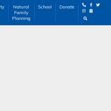
ty
Natural
School
Donate
Family
Planning