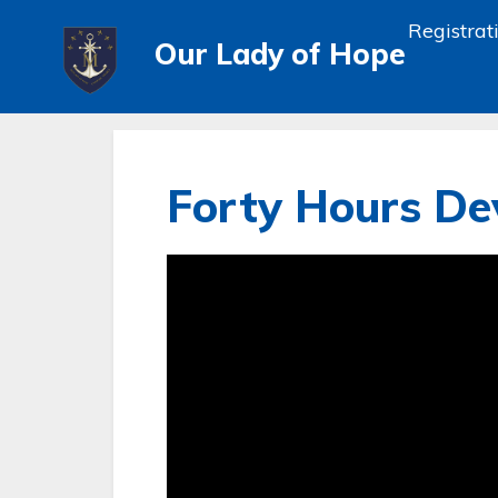
Registrat
Our Lady of Hope
Forty Hours Dev