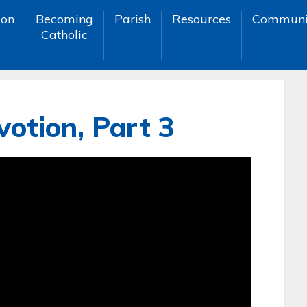
ion
Becoming
Parish
Resources
Communi
Catholic
otion, Part 3