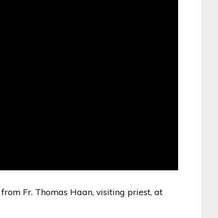
 from Fr. Thomas Haan, visiting priest, at