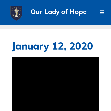
Our Lady of Hope
January 12, 2020