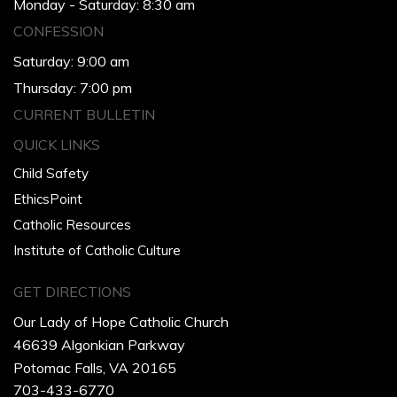
Monday - Saturday: 8:30 am
CONFESSION
Saturday: 9:00 am
Thursday: 7:00 pm
CURRENT BULLETIN
QUICK LINKS
Child Safety
EthicsPoint
Catholic Resources
Institute of Catholic Culture
GET DIRECTIONS
Our Lady of Hope Catholic Church
46639 Algonkian Parkway
Potomac Falls, VA 20165
703-433-6770