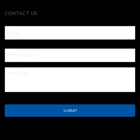
CONTACT US
Name
*
Your
Email
*
Your
Message
*