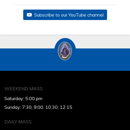
Subscribe to our YouTube channel
WEEKEND MASS
Saturday: 5:00 pm
Sunday: 7:30, 9:00, 10:30, 12:15
DAILY MASS