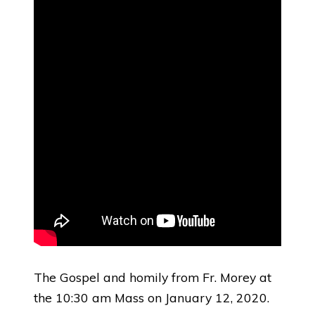
The Gospel and homily from Fr. Morey at
the 10:30 am Mass on January 12, 2020.