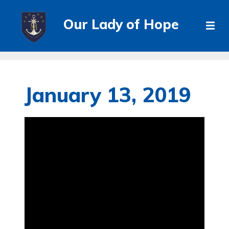
Our Lady of Hope
January 13, 2019