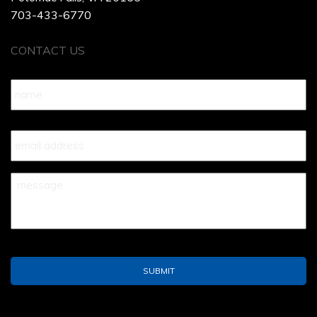
703-433-6770
CONTACT US
Name
*
Your
Email
*
Your
Message
*