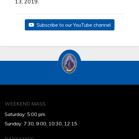
13, 2019.
Subscribe to our YouTube channel
WEEKEND MASS
Saturday: 5:00 pm
Sunday: 7:30, 9:00, 10:30, 12:15