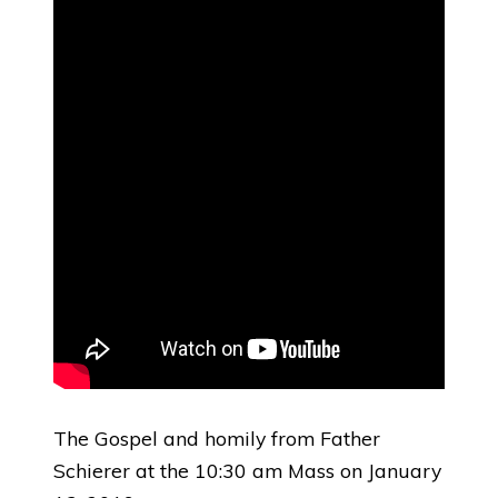
The Gospel and homily from Father
Schierer at the 10:30 am Mass on January