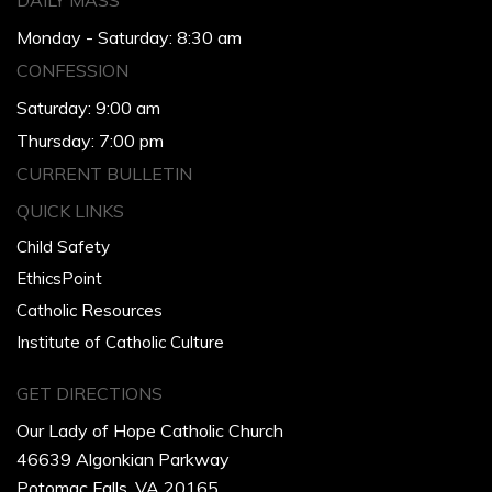
DAILY MASS
Monday - Saturday: 8:30 am
CONFESSION
Saturday: 9:00 am
Thursday: 7:00 pm
CURRENT BULLETIN
QUICK LINKS
Child Safety
EthicsPoint
Catholic Resources
Institute of Catholic Culture
GET DIRECTIONS
Our Lady of Hope Catholic Church
46639 Algonkian Parkway
Potomac Falls, VA 20165