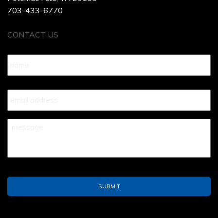
703-433-6770
CONTACT US
Name
*
Your
Email
*
Your
Message
*