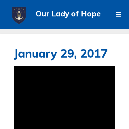
Our Lady of Hope
January 29, 2017