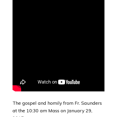
The gospel and homily from Fr. Saunders
at the 10:30 am Mass on January 29,