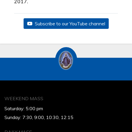
2017.
Subscribe to our YouTube channel
WEEKEND MASS
Saturday: 5:00 pm
Sunday: 7:30, 9:00, 10:30, 12:15