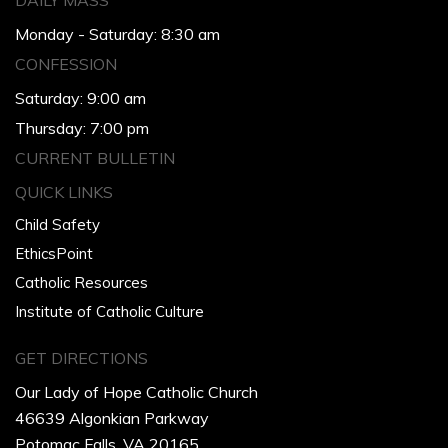
DAILY MASS
Monday - Saturday: 8:30 am
CONFESSION
Saturday: 9:00 am
Thursday: 7:00 pm
CURRENT BULLETIN
QUICK LINKS
Child Safety
EthicsPoint
Catholic Resources
Institute of Catholic Culture
GET DIRECTIONS
Our Lady of Hope Catholic Church
46639 Algonkian Parkway
Potomac Falls, VA 20165