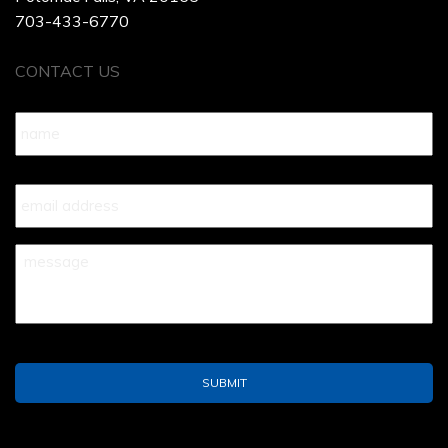
703-433-6770
CONTACT US
Name
*
Your
Email
*
Your
Message
*