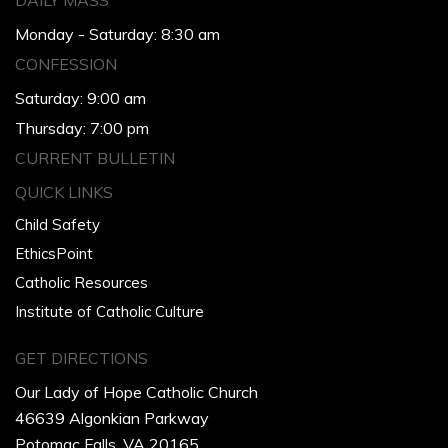
DAILY MASS
Monday - Saturday: 8:30 am
CONFESSION
Saturday: 9:00 am
Thursday: 7:00 pm
CURRENT BULLETIN
QUICK LINKS
Child Safety
EthicsPoint
Catholic Resources
Institute of Catholic Culture
GET DIRECTIONS
Our Lady of Hope Catholic Church
46639 Algonkian Parkway
Potomac Falls, VA 20165