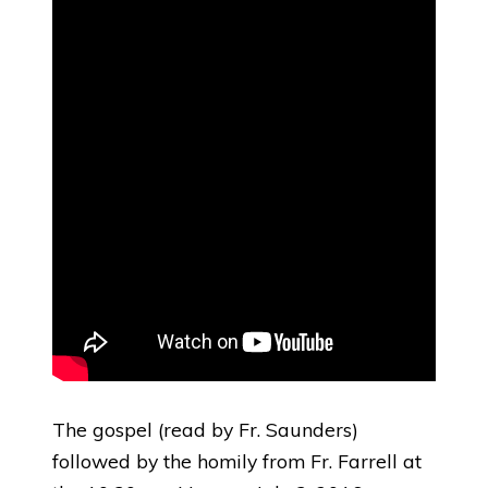
The gospel (read by Fr. Saunders)
followed by the homily from Fr. Farrell at