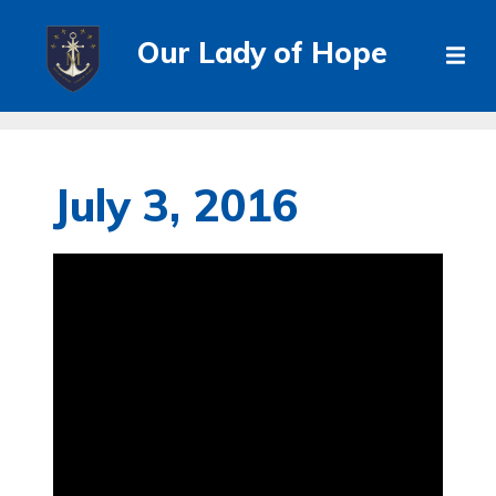
Our Lady of Hope
July 3, 2016