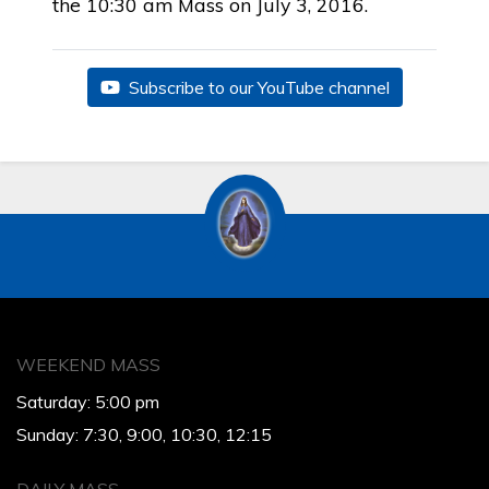
the 10:30 am Mass on July 3, 2016.
Subscribe to our YouTube channel
WEEKEND MASS
Saturday: 5:00 pm
Sunday: 7:30, 9:00, 10:30, 12:15