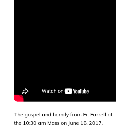
The gospel and homily from Fr. Farrell at
the 10:30 am Mass on June 18, 2017.