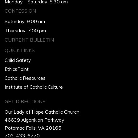
Monday - Saturday: 8:30 am
CONFESSION
Saturday: 9:00 am
Thursday: 7:00 pm
CURRENT BULLETIN
QUICK LINKS
Child Safety
EthicsPoint
Catholic Resources
Institute of Catholic Culture
GET DIRECTIONS
Our Lady of Hope Catholic Church
46639 Algonkian Parkway
Potomac Falls, VA 20165
703-433-6770