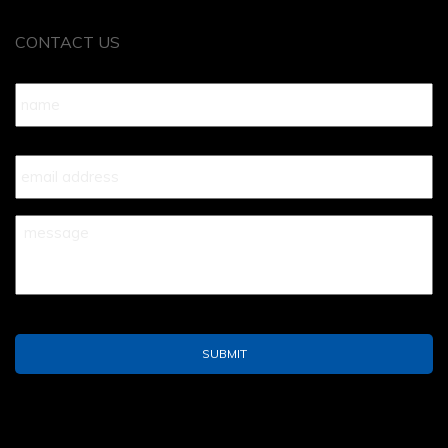
CONTACT US
Name
*
Your
Email
*
Your
Message
*