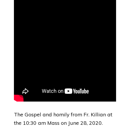
The Gospel and homily from Fr. Killian at
the 10:30 am Mass on June 28, 2020.