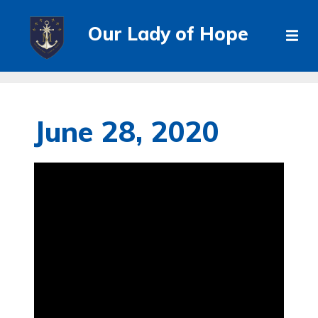
Our Lady of Hope
June 28, 2020