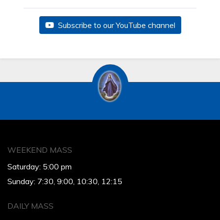
Subscribe to our YouTube channel
WEEKEND MASS
Saturday: 5:00 pm
Sunday: 7:30, 9:00, 10:30, 12:15
DAILY MASS