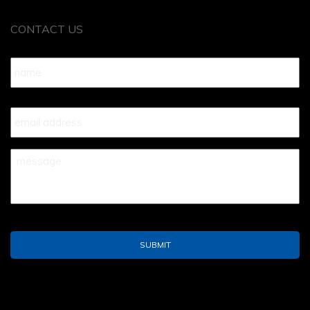
CONTACT US
Name
*
Your
Email
*
Your
Message
*