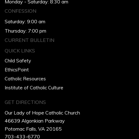
Monday - Saturday: 8:30 am
CONFESSION
Saturday: 9:00 am
Thursday: 7:00 pm
CURRENT BULLETIN
QUICK LINKS
Child Safety
EthicsPoint
Catholic Resources
Institute of Catholic Culture
GET DIRECTIONS
Our Lady of Hope Catholic Church
46639 Algonkian Parkway
Potomac Falls, VA 20165
703-433-6770