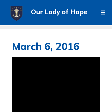
Our Lady of Hope
March 6, 2016