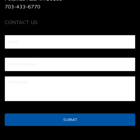
703-433-6770
CONTACT US
Name
*
Your
Email
*
Your
Message
*