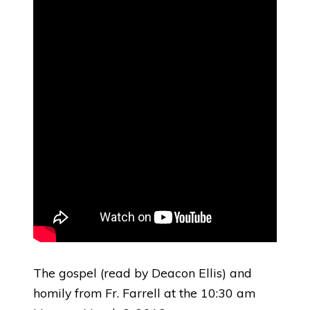
The gospel (read by Deacon Ellis) and
homily from Fr. Farrell at the 10:30 am