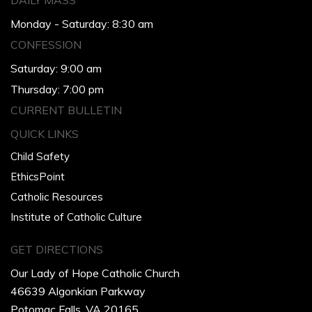
DAILY MASS
Monday - Saturday: 8:30 am
CONFESSION
Saturday: 9:00 am
Thursday: 7:00 pm
CURRENT BULLETIN
QUICK LINKS
Child Safety
EthicsPoint
Catholic Resources
Institute of Catholic Culture
GET DIRECTIONS
Our Lady of Hope Catholic Church
46639 Algonkian Parkway
Potomac Falls, VA 20165