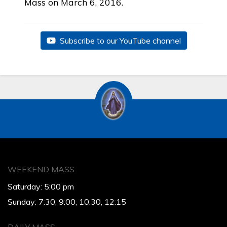
Mass on March 6, 2016.
Subscribe to our YouTube channel
WEEKEND MASS
Saturday: 5:00 pm
Sunday: 7:30, 9:00, 10:30, 12:15