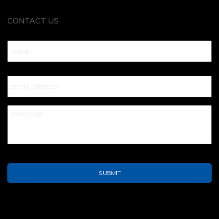
CONTACT US
Name
*
Your
Email
*
Your
Message
*