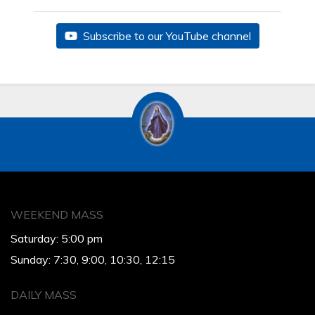
Subscribe to our YouTube channel
WEEKEND MASS
Saturday: 5:00 pm
Sunday: 7:30, 9:00, 10:30, 12:15
DAILY MASS