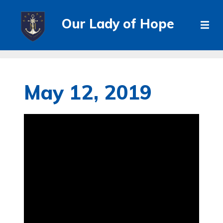
Our Lady of Hope
May 12, 2019