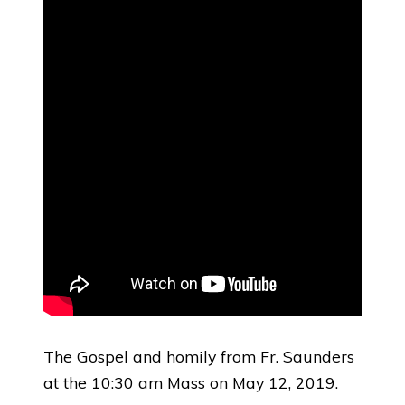
The Gospel and homily from Fr. Saunders
at the 10:30 am Mass on May 12, 2019.