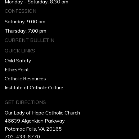
Monday - Saturday: 8:30 am
CONFESSION
Saturday: 9:00 am
Thursday: 7:00 pm
CURRENT BULLETIN
QUICK LINKS
Child Safety
EthicsPoint
Catholic Resources
Institute of Catholic Culture
GET DIRECTIONS
Our Lady of Hope Catholic Church
46639 Algonkian Parkway
Potomac Falls, VA 20165
703-433-6770